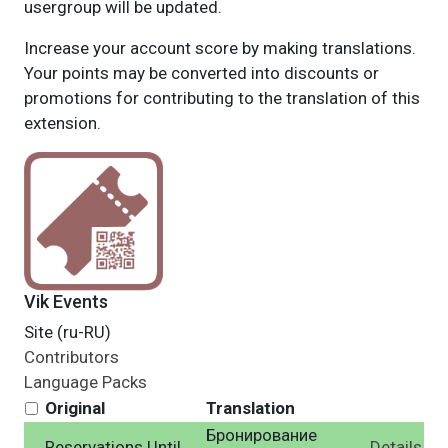
usergroup will be updated.
Increase your account score by making translations.
Your points may be converted into discounts or
promotions for contributing to the translation of this
extension.
Vik Events
Site (ru-RU)
Contributors
Language Packs
Original
Translation
Бронирование
Reservations Until
Details