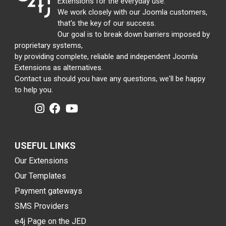
Extensions for the everyday use.
We work closely with our Joomla customers,
that's the key of our success.
Our goal is to break down barriers imposed by
proprietary systems,
by providing complete, reliable and independent Joomla
Extensions as alternatives.
Contact us should you have any questions, we'll be happy
to help you.
USEFUL LINKS
Our Extensions
Our Templates
Payment gateways
SMS Providers
e4j Page on the JED