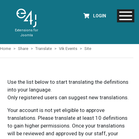
LOGIN
Extensions for
Joomla
Home
Share
Translate
Vik Events
Site
Use the list below to start translating the definitions
into your language.
Only registered users can suggest new translations.
Your account is not yet eligible to approve
translations. Please translate at least 10 definitions
to gain higher permissions. Once your translations
will be reviewed and approved by our staff, your