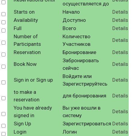
Select
осуществляется до
Starts on
Начало
Details
Select
Availability
Доступно
Details
Select
Full
Всего
Details
Select
Number of
Количество
Details
Select
Participants
Участников
Reservation
Бронирование
Details
Select
Забронировать
Book Now
Details
Select
сейчас
Войдите или
Sign in or Sign up
Details
Select
Зарегистрируйтесь
to make a
для бронирования
Details
Select
reservation
You have already
Вы уже вошли в
Details
Select
signed in
систему
Sign Up
Зарегистрироваться
Details
Select
Login
Логин
Details
Select