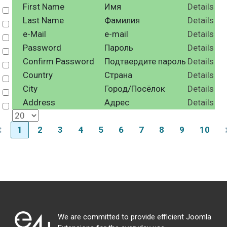
First Name
Имя
Details
Select
Last Name
Фамилия
Details
Select
e-Mail
e-mail
Details
Select
Password
Пароль
Details
Select
Confirm Password
Подтвердите пароль
Details
Select
Country
Страна
Details
Select
City
Город/Посёлок
Details
Select
Address
Адрес
Details
Select
1
2
3
4
5
6
7
8
9
10
We are committed to provide efficient Joomla