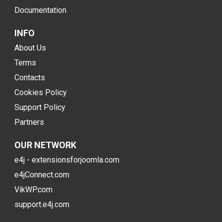
Documentation
INFO
About Us
Terms
Contacts
Cookies Policy
Support Policy
Partners
OUR NETWORK
e4j - extensionsforjoomla.com
e4jConnect.com
VikWP.com
support.e4j.com