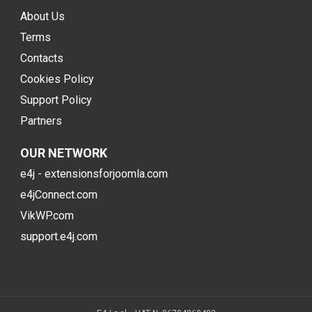
About Us
Terms
Contacts
Cookies Policy
Support Policy
Partners
OUR NETWORK
e4j - extensionsforjoomla.com
e4jConnect.com
VikWP.com
support.e4j.com