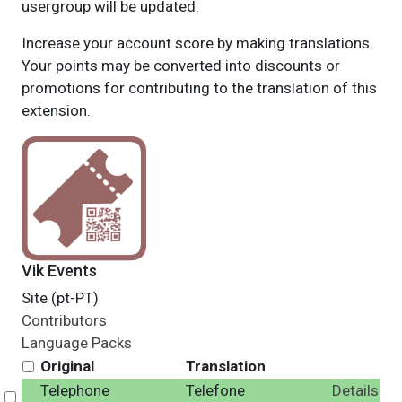
usergroup will be updated.
Increase your account score by making translations.
Your points may be converted into discounts or
promotions for contributing to the translation of this
extension.
Vik Events
Site (pt-PT)
Contributors
Language Packs
Original
Translation
Telephone
Telefone
Details
Select