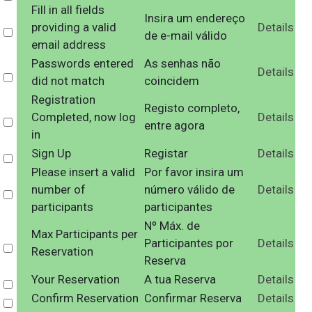
Fill in all fields
Insira um endereço
providing a valid
Details
Select
de e-mail válido
email address
Passwords entered
As senhas não
Details
Select
did not match
coincidem
Registration
Registo completo,
Completed, now log
Details
Select
entre agora
in
Sign Up
Registar
Details
Select
Please insert a valid
Por favor insira um
number of
número válido de
Details
Select
participants
participantes
Nº Máx. de
Max Participants per
Participantes por
Details
Select
Reservation
Reserva
Your Reservation
A tua Reserva
Details
Select
Confirm Reservation
Confirmar Reserva
Details
Select