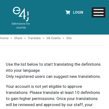
LOGIN
Extensions for
Joomla
Home
Share
Translate
Vik Events
Site
Use the list below to start translating the definitions
into your language.
Only registered users can suggest new translations.
Your account is not yet eligible to approve
translations. Please translate at least 10 definitions
to gain higher permissions. Once your translations
will be reviewed and approved by our staff, your