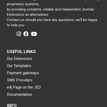
proprietary systems,
by providing complete, reliable and independent Joomla
Extensions as alternatives.
Contact us should you have any questions, we'll be happy
to help you.
USEFUL LINKS
Our Extensions
Our Templates
Payment gateways
SMS Providers
e4j Page on the JED
Documentation
INFO