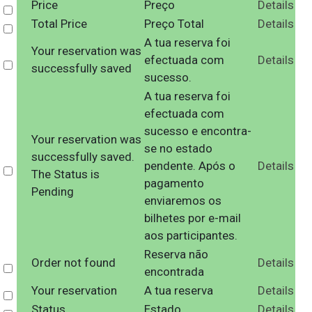
Price
Preço
Details
Select
Total Price
Preço Total
Details
Select
A tua reserva foi
Your reservation was
efectuada com
Details
Select
successfully saved
sucesso.
A tua reserva foi
efectuada com
sucesso e encontra-
Your reservation was
se no estado
successfully saved.
pendente. Após o
Details
Select
The Status is
pagamento
Pending
enviaremos os
bilhetes por e-mail
aos participantes.
Reserva não
Order not found
Details
Select
encontrada
Your reservation
A tua reserva
Details
Select
Status
Estado
Details