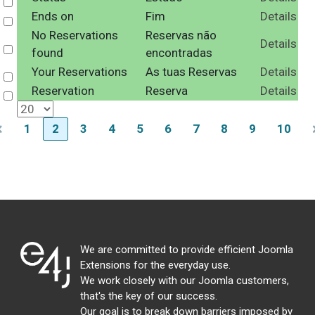
Select
Ends on
Fim
Details
Select
No Reservations
Reservas não
Details
Select
found
encontradas
Your Reservations
As tuas Reservas
Details
Select
Reservation
Reserva
Details
Select
1
2
3
4
5
6
7
8
9
10
We are committed to provide efficient Joomla
Extensions for the everyday use.
We work closely with our Joomla customers,
that's the key of our success.
Our goal is to break down barriers imposed by