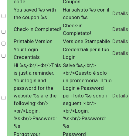
code
Coupon
You saved %s with
Hai salvato %s con il
Details
Select
the coupon %s
coupon %s
Check-in
Check-in Completed!
Details
Select
Completato!
Printable Version
Versione Stampabile
Details
Select
Your Login
Credenziali per il tuo
Details
Select
Credentials
Login
Hi %s,<br/><br/>This
Salve %s,<br/>
is just a reminder.
<br/>Questo è solo
Your login and
un promemoria. Il tuo
password for the
Login e Password
website %s are the
per il sito %s sono i
Details
Select
following:<br/>
seguenti:<br/>
<br/>Login:
<br/>Login:
%s<br/>Password:
%s<br/>Password:
%s
%s
Forgot your
Password