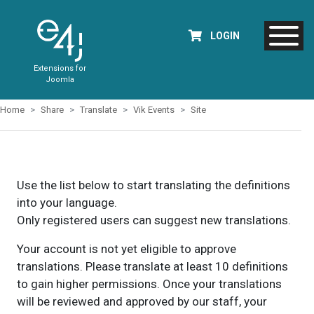
LOGIN
Extensions for
Joomla
Home
Share
Translate
Vik Events
Site
Use the list below to start translating the definitions
into your language.
Only registered users can suggest new translations.
Your account is not yet eligible to approve
translations. Please translate at least 10 definitions
to gain higher permissions. Once your translations
will be reviewed and approved by our staff, your