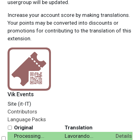
usergroup will be updated.
Increase your account score by making translations.
Your points may be converted into discounts or
promotions for contributing to the translation of this
extension.
Vik Events
Site (it-IT)
Contributors
Language Packs
Original
Translation
Processing...
Lavorando...
Details
Select