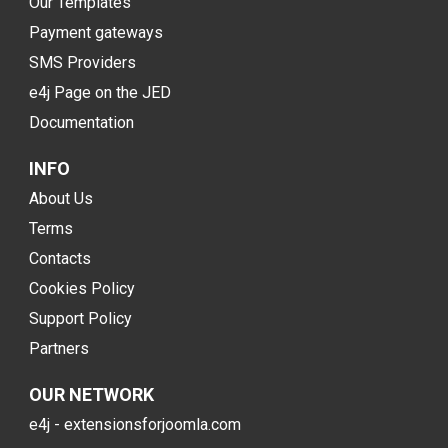
Our Templates
Payment gateways
SMS Providers
e4j Page on the JED
Documentation
INFO
About Us
Terms
Contacts
Cookies Policy
Support Policy
Partners
OUR NETWORK
e4j - extensionsforjoomla.com