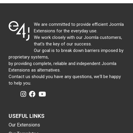
We are committed to provide efficient Joomla
Extensions for the everyday use.
We work closely with our Joomla customers,
that's the key of our success.
Our goal is to break down barriers imposed by
proprietary systems,
by providing complete, reliable and independent Joomla
Extensions as alternatives.
Contact us should you have any questions, we'll be happy
to help you.
USEFUL LINKS
Our Extensions