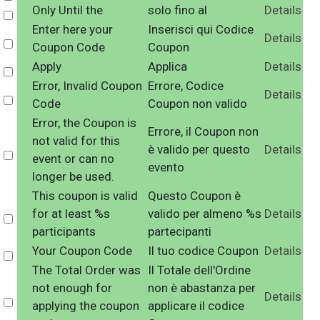
Only Until the
solo fino al
Details
Select
Enter here your
Inserisci qui Codice
Details
Select
Coupon Code
Coupon
Apply
Applica
Details
Select
Error, Invalid Coupon
Errore, Codice
Details
Select
Code
Coupon non valido
Error, the Coupon is
Errore, il Coupon non
not valid for this
è valido per questo
Details
Select
event or can no
evento
longer be used.
This coupon is valid
Questo Coupon è
for at least %s
valido per almeno %s
Details
Select
participants
partecipanti
Your Coupon Code
Il tuo codice Coupon
Details
Select
The Total Order was
Il Totale dell'Ordine
not enough for
non è abastanza per
Details
Select
applying the coupon
applicare il codice