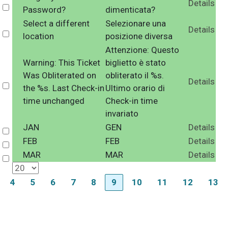
Details
Select
Password?
dimenticata?
Select a different
Selezionare una
Details
Select
location
posizione diversa
Attenzione: Questo
Warning: This Ticket
biglietto è stato
Was Obliterated on
obliterato il %s.
Details
Select
the %s. Last Check-in
Ultimo orario di
time unchanged
Check-in time
invariato
JAN
GEN
Details
Select
FEB
FEB
Details
Select
MAR
MAR
Details
Select
4
5
6
7
8
9
10
11
12
13