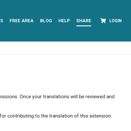
YS
FREE AREA
BLOG
HELP
SHARE
LOGIN
rmissions. Once your translations will be reviewed and
 contributing to the translation of this extension.