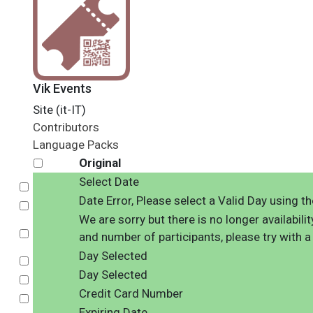
Vik Events
Site (it-IT)
Contributors
Language Packs
Original
Select Date
Select
Date Error, Please select a Valid Day using t
Select
We are sorry but there is no longer availabili
Select
and number of participants, please try with a
Day Selected
Select
Day Selected
Select
Credit Card Number
Select
Expiring Date