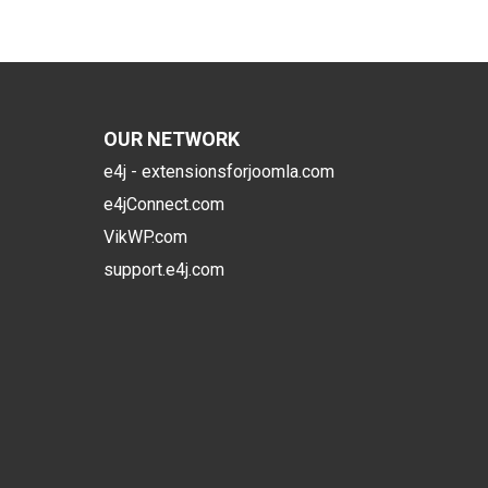
OUR NETWORK
e4j - extensionsforjoomla.com
e4jConnect.com
VikWP.com
support.e4j.com