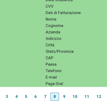
CVV
Dati di Fatturazione
Nome
Cognome
Azienda
Indirizzo
Città
Stato/Provincia
CAP
Paese
Telefono
E-mail
Paga Ora!
3
4
5
6
7
8
9
10
11
12