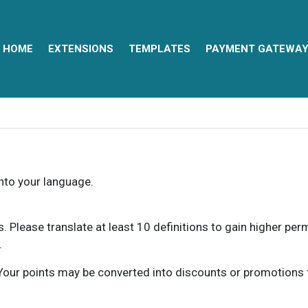
HOME
EXTENSIONS
TEMPLATES
PAYMENT GATEWA
into your language.
ns. Please translate at least 10 definitions to gain higher pe
.
our points may be converted into discounts or promotions for