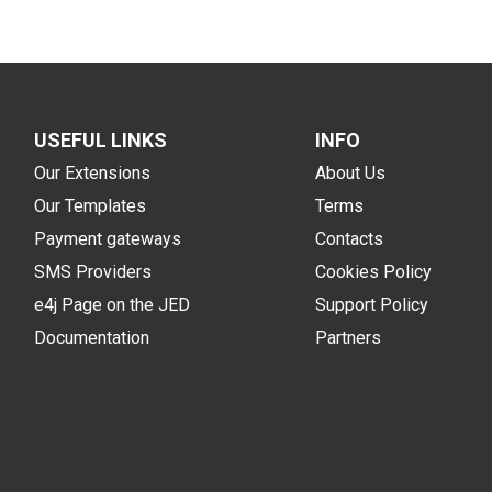
USEFUL LINKS
INFO
Our Extensions
About Us
Our Templates
Terms
Payment gateways
Contacts
SMS Providers
Cookies Policy
e4j Page on the JED
Support Policy
Documentation
Partners