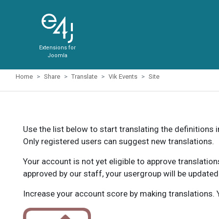
Extensions for
Joomla
Home
Share
Translate
Vik Events
Site
Use the list below to start translating the definitions 
Only registered users can suggest new translations.
Your account is not yet eligible to approve translatio
approved by our staff, your usergroup will be updated
Increase your account score by making translations. Y