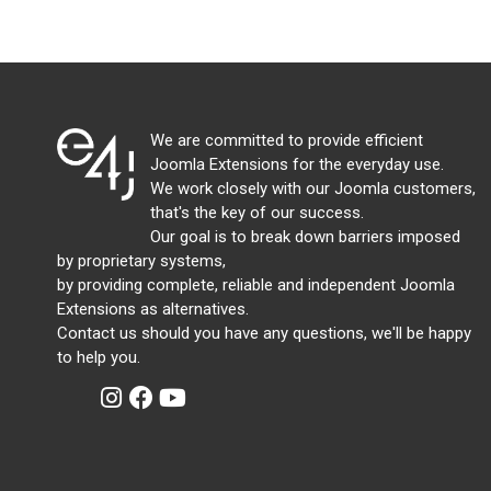
We are committed to provide efficient
Joomla Extensions for the everyday use.
We work closely with our Joomla customers,
that's the key of our success.
Our goal is to break down barriers imposed
by proprietary systems,
by providing complete, reliable and independent Joomla
Extensions as alternatives.
Contact us should you have any questions, we'll be happy
to help you.