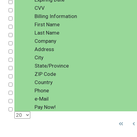
Select
CVV
Select
Billing Information
Select
First Name
Select
Last Name
Select
Company
Select
Address
Select
City
Select
State/Province
Select
ZIP Code
Select
Country
Select
Phone
Select
e-Mail
Select
Pay Now!
Select