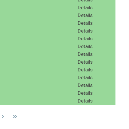
Details
Details
Details
Details
Details
Details
Details
Details
Details
Details
Details
Details
Details