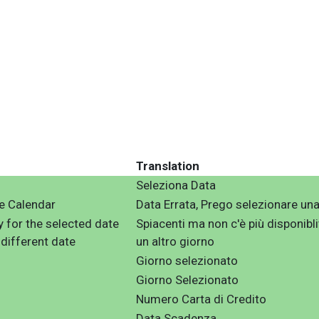
Translation
Seleziona Data
he Calendar
Data Errata, Prego selezionare una
ty for the selected date
Spiacenti ma non c'è più disponibli
 different date
un altro giorno
Giorno selezionato
Giorno Selezionato
Numero Carta di Credito
Data Scadenza