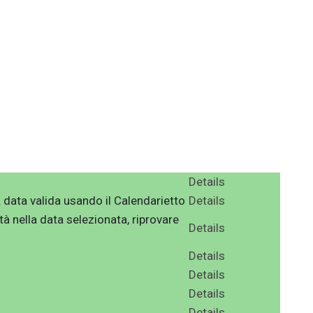
Details
 data valida usando il Calendarietto
Details
tà nella data selezionata, riprovare
Details
Details
Details
Details
Details