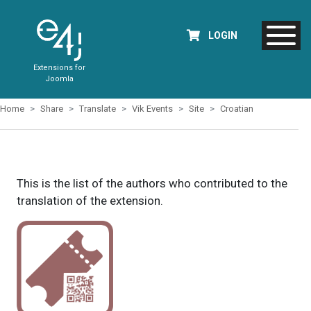
LOGIN
Extensions for
Joomla
Home
Share
Translate
Vik Events
Site
Croatian
This is the list of the authors who contributed to the
translation of the extension.