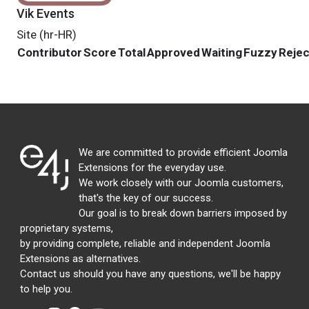
Vik Events
Site (hr-HR)
Contributor
Score
Total
Approved
Waiting
Fuzzy
Reje
We are committed to provide efficient Joomla
Extensions for the everyday use.
We work closely with our Joomla customers,
that's the key of our success.
Our goal is to break down barriers imposed by
proprietary systems,
by providing complete, reliable and independent Joomla
Extensions as alternatives.
Contact us should you have any questions, we'll be happy
to help you.