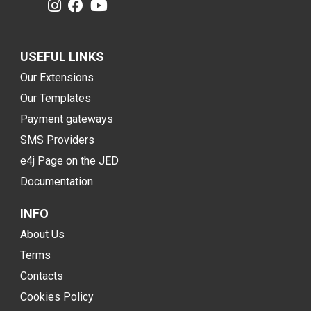
USEFUL LINKS
Our Extensions
Our Templates
Payment gateways
SMS Providers
e4j Page on the JED
Documentation
INFO
About Us
Terms
Contacts
Cookies Policy