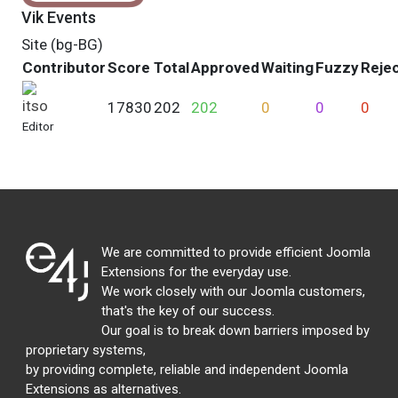
Vik Events
Site (bg-BG)
Contributor
Score
Total
Approved
Waiting
Fuzzy
Reje
itso
17830
202
202
0
0
0
Editor
We are committed to provide efficient Joomla
Extensions for the everyday use.
We work closely with our Joomla customers,
that's the key of our success.
Our goal is to break down barriers imposed by
proprietary systems,
by providing complete, reliable and independent Joomla
Extensions as alternatives.