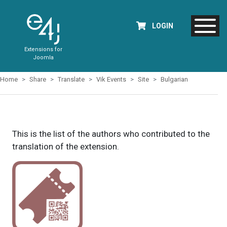
LOGIN
Extensions for
Joomla
Home
Share
Translate
Vik Events
Site
Bulgarian
This is the list of the authors who contributed to the
translation of the extension.