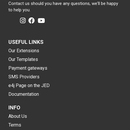
Contact us should you have any questions, we'll be happy
to help you.
USEFUL LINKS
Our Extensions
Our Templates
Payment gateways
SMS Providers
e4j Page on the JED
Documentation
INFO
About Us
Terms