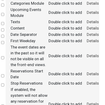
Categories Module
Double click to add
Details
Select
Upcoming Events
Double click to add
Details
Select
Module
Texts
Double click to add
Details
Select
Content
Double click to add
Details
Select
Date Separator
Double click to add
Details
Select
First Weekday
Double click to add
Details
Select
The event dates are
in the past so it will
Double click to add
Details
Select
not be visible on all
the front-end views.
Reservations Start
Double click to add
Details
Select
Date
Stop Reservations
Double click to add
Details
Select
If enabled, the
system will not allow
any reservation for
Double click to add
Details