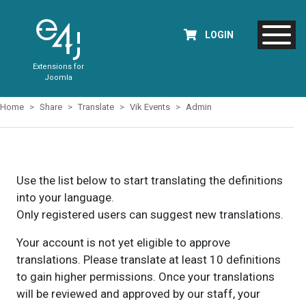
LOGIN
Extensions for
Joomla
Home
Share
Translate
Vik Events
Admin
Use the list below to start translating the definitions
into your language.
Only registered users can suggest new translations.
Your account is not yet eligible to approve
translations. Please translate at least 10 definitions
to gain higher permissions. Once your translations
will be reviewed and approved by our staff, your