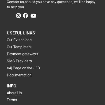
Contact us should you have any questions, we'll be happy
to help you.
USEFUL LINKS
Our Extensions
Our Templates
Payment gateways
SMS Providers
e4j Page on the JED
Documentation
INFO
About Us
Terms