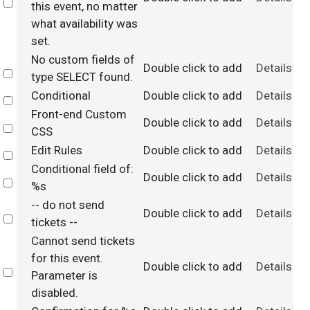
Select
this event, no matter
what availability was
set.
No custom fields of
Double click to add
Details
Select
type SELECT found.
Conditional
Double click to add
Details
Select
Front-end Custom
Double click to add
Details
Select
CSS
Edit Rules
Double click to add
Details
Select
Conditional field of:
Double click to add
Details
Select
%s
-- do not send
Double click to add
Details
Select
tickets --
Cannot send tickets
for this event.
Double click to add
Details
Select
Parameter is
disabled.