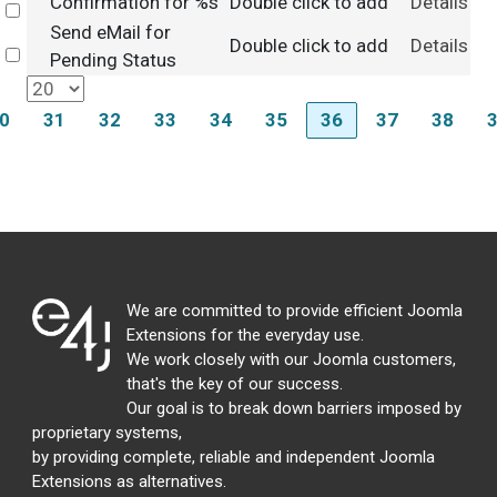
Confirmation for %s
Double click to add
Details
Select
Send eMail for
Double click to add
Details
Select
Pending Status
0
31
32
33
34
35
36
37
38
We are committed to provide efficient Joomla
Extensions for the everyday use.
We work closely with our Joomla customers,
that's the key of our success.
Our goal is to break down barriers imposed by
proprietary systems,
by providing complete, reliable and independent Joomla
Extensions as alternatives.