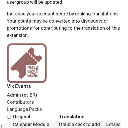
usergroup will be updated.
Increase your account score by making translations.
Your points may be converted into discounts or
promotions for contributing to the translation of this
extension.
Vik Events
Admin (pt-BR)
Contributors
Language Packs
Original
Translation
Calendar Module
Double click to add
Details
Select