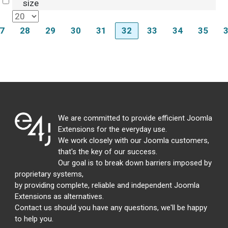
Select
size
7
28
29
30
31
32
33
34
35
We are committed to provide efficient Joomla
Extensions for the everyday use.
We work closely with our Joomla customers,
that's the key of our success.
Our goal is to break down barriers imposed by
proprietary systems,
by providing complete, reliable and independent Joomla
Extensions as alternatives.
Contact us should you have any questions, we'll be happy
to help you.