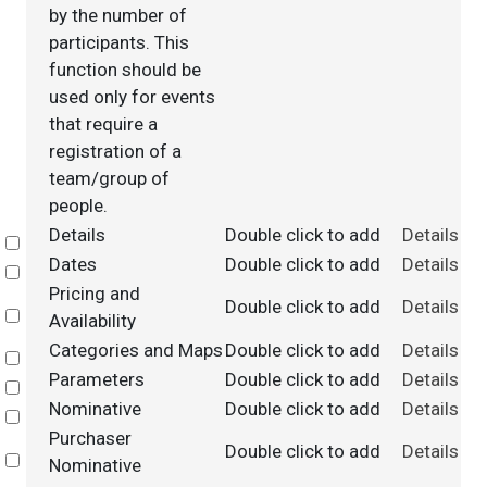
by the number of
participants. This
function should be
used only for events
that require a
registration of a
team/group of
people.
Details
Double click to add
Details
Select
Dates
Double click to add
Details
Select
Pricing and
Double click to add
Details
Select
Availability
Categories and Maps
Double click to add
Details
Select
Parameters
Double click to add
Details
Select
Nominative
Double click to add
Details
Select
Purchaser
Double click to add
Details
Select
Nominative