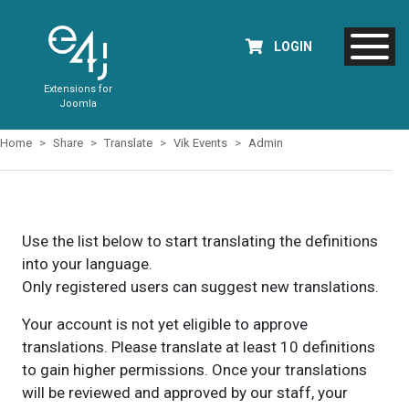
LOGIN
Extensions for
Joomla
Home
Share
Translate
Vik Events
Admin
Use the list below to start translating the definitions
into your language.
Only registered users can suggest new translations.
Your account is not yet eligible to approve
translations. Please translate at least 10 definitions
to gain higher permissions. Once your translations
will be reviewed and approved by our staff, your