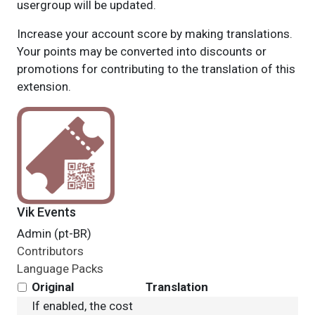
usergroup will be updated.
Increase your account score by making translations.
Your points may be converted into discounts or
promotions for contributing to the translation of this
extension.
Vik Events
Admin (pt-BR)
Contributors
Language Packs
Original
Translation
If enabled, the cost