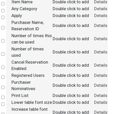
Item Name
Double click to add
Details
Select
Any Category
Double click to add
Details
Select
Apply
Double click to add
Details
Select
Purchaser Name,
Double click to add
Details
Select
Reservation ID
Number of times this
Double click to add
Details
Select
can be used
Number of times
Double click to add
Details
Select
used
Cancel Reservation
Double click to add
Details
Select
Enabled
Registered Users
Double click to add
Details
Select
Purchaser
Double click to add
Details
Select
Nominatives
Print List
Double click to add
Details
Select
Lower table font size
Double click to add
Details
Select
Increase table font
Double click to add
Details