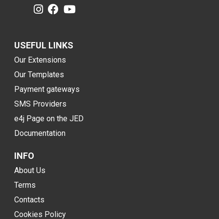
USEFUL LINKS
Our Extensions
Our Templates
Payment gateways
SMS Providers
e4j Page on the JED
Documentation
INFO
About Us
Terms
Contacts
Cookies Policy