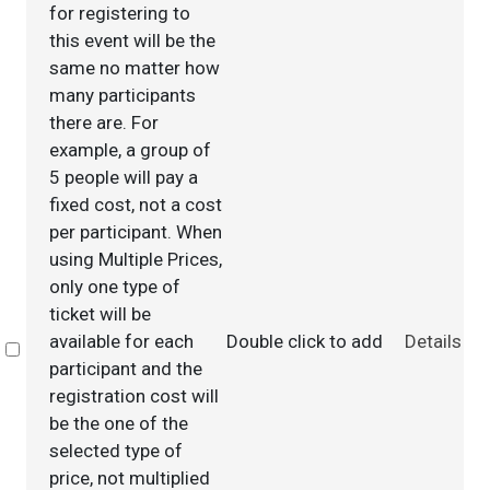
for registering to
this event will be the
same no matter how
many participants
there are. For
example, a group of
5 people will pay a
fixed cost, not a cost
per participant. When
using Multiple Prices,
only one type of
ticket will be
available for each
Double click to add
Details
Select
participant and the
registration cost will
be the one of the
selected type of
price, not multiplied