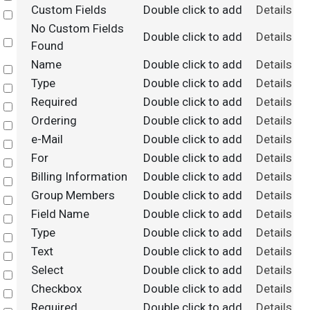
Custom Fields
Double click to add
Details
Select
No Custom Fields
Double click to add
Details
Select
Found
Name
Double click to add
Details
Select
Type
Double click to add
Details
Select
Required
Double click to add
Details
Select
Ordering
Double click to add
Details
Select
e-Mail
Double click to add
Details
Select
For
Double click to add
Details
Select
Billing Information
Double click to add
Details
Select
Group Members
Double click to add
Details
Select
Field Name
Double click to add
Details
Select
Type
Double click to add
Details
Select
Text
Double click to add
Details
Select
Select
Double click to add
Details
Select
Checkbox
Double click to add
Details
Select
Required
Double click to add
Details