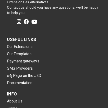
Extensions as alternatives.
Contact us should you have any questions, we'll be happy
to help you.
USEFUL LINKS
Our Extensions
Our Templates
Payment gateways
SMS Providers
e4j Page on the JED
Documentation
INFO
About Us