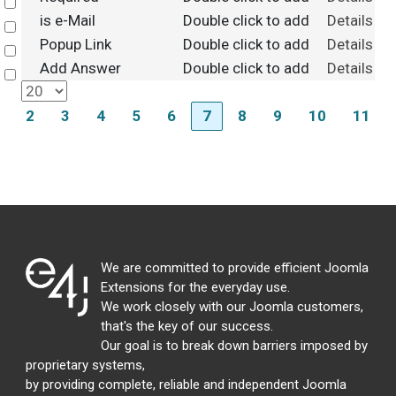
Select
is e-Mail
Double click to add
Details
Select
Popup Link
Double click to add
Details
Select
Add Answer
Double click to add
Details
Select
2
3
4
5
6
7
8
9
10
11
We are committed to provide efficient Joomla
Extensions for the everyday use.
We work closely with our Joomla customers,
that's the key of our success.
Our goal is to break down barriers imposed by
proprietary systems,
by providing complete, reliable and independent Joomla