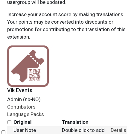
usergroup will be updated.
Increase your account score by making translations.
Your points may be converted into discounts or
promotions for contributing to the translation of this
extension.
Vik Events
Admin (nb-NO)
Contributors
Language Packs
Original
Translation
User Note
Double click to add
Details
Select