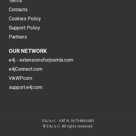
Terms
Contacts
Cookies Policy
Support Policy
Partners
OUR NETWORK
e4j - extensionsforjoomla.com
e4jConnect.com
VikWP.com
support.e4j.com
E4J s.r.l. - VAT N. 06794860483
© E4J s.r.l. All rights reserved.