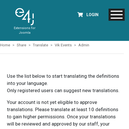
LOGIN
Extensions for
Joomla
Home
Share
Translate
Vik Events
Admin
Use the list below to start translating the definitions
into your language.
Only registered users can suggest new translations.
Your account is not yet eligible to approve
translations. Please translate at least 10 definitions
to gain higher permissions. Once your translations
will be reviewed and approved by our staff, your