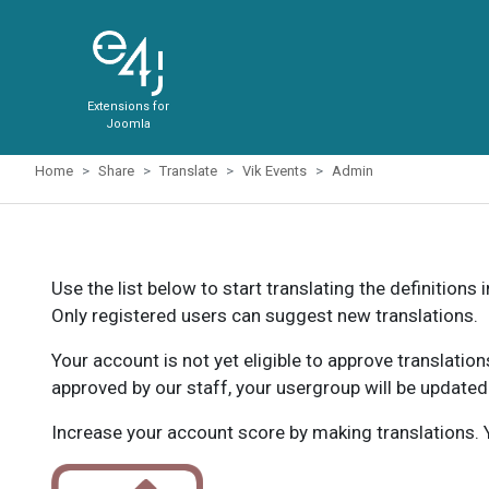
Extensions for
Joomla
Home
Share
Translate
Vik Events
Admin
Use the list below to start translating the definitions 
Only registered users can suggest new translations.
Your account is not yet eligible to approve translatio
approved by our staff, your usergroup will be updated
Increase your account score by making translations. Y