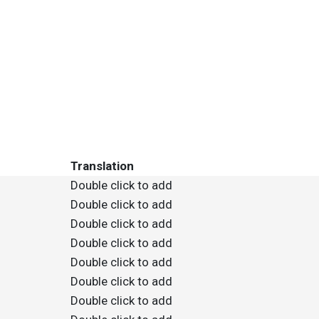
Translation
Double click to add
Double click to add
Double click to add
Double click to add
Double click to add
Double click to add
Double click to add