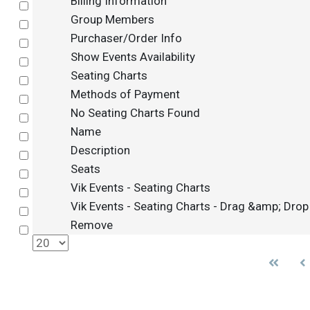
Billing Information
Select
Group Members
Select
Purchaser/Order Info
Select
Show Events Availability
Select
Seating Charts
Select
Methods of Payment
Select
No Seating Charts Found
Select
Name
Select
Description
Select
Seats
Select
Vik Events - Seating Charts
Select
Vik Events - Seating Charts - Drag &amp; Drop
Select
Remove
Select