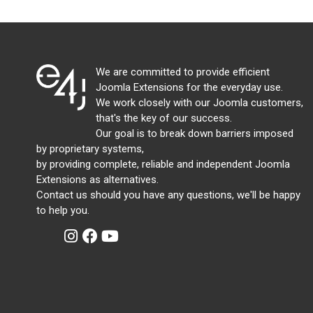
We are committed to provide efficient
Joomla Extensions for the everyday use.
We work closely with our Joomla customers,
that's the key of our success.
Our goal is to break down barriers imposed
by proprietary systems,
by providing complete, reliable and independent Joomla
Extensions as alternatives.
Contact us should you have any questions, we'll be happy
to help you.