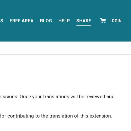
YS
FREE AREA
BLOG
HELP
SHARE
LOGIN
rmissions. Once your translations will be reviewed and
 contributing to the translation of this extension.