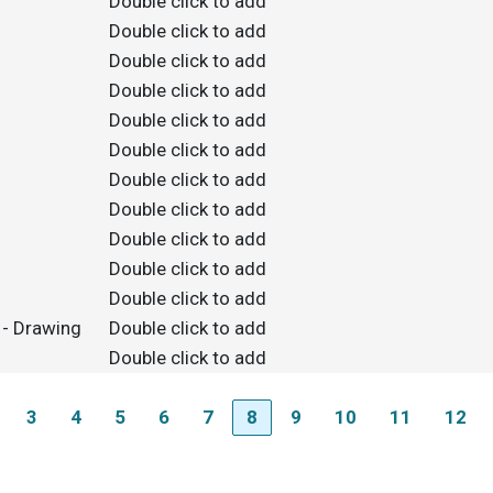
Double click to add
Double click to add
Double click to add
Double click to add
Double click to add
Double click to add
Double click to add
Double click to add
Double click to add
Double click to add
Double click to add
 - Drawing
Double click to add
Double click to add
3
4
5
6
7
8
9
10
11
12