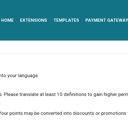
HOME
EXTENSIONS
TEMPLATES
PAYMENT GATEWA
into your language.
ns. Please translate at least 10 definitions to gain higher pe
.
our points may be converted into discounts or promotions for