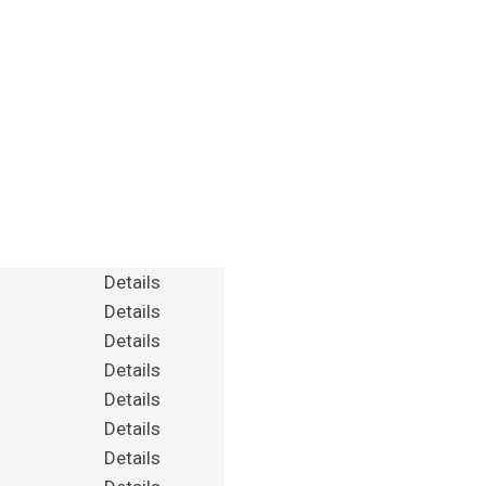
Details
Details
Details
Details
Details
Details
Details