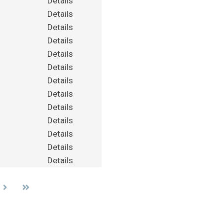
Details
Details
Details
Details
Details
Details
Details
Details
Details
Details
Details
Details
Details