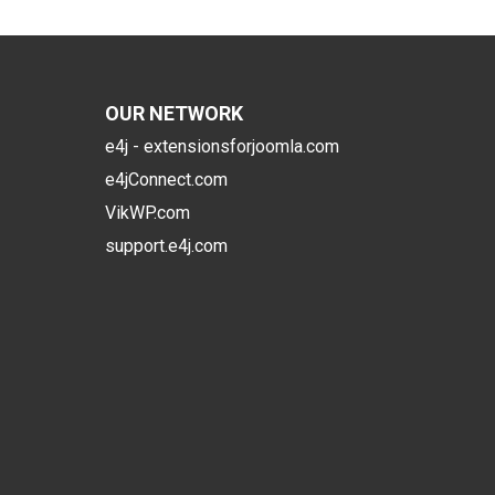
OUR NETWORK
e4j - extensionsforjoomla.com
e4jConnect.com
VikWP.com
support.e4j.com