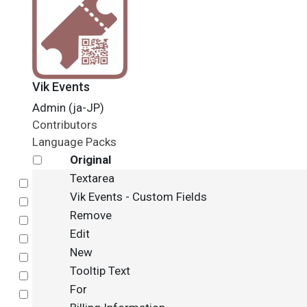
Vik Events
Admin (ja-JP)
Contributors
Language Packs
Original
Textarea
Select
Vik Events - Custom Fields
Select
Remove
Select
Edit
Select
New
Select
Tooltip Text
Select
For
Select