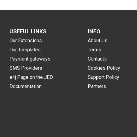
USEFUL LINKS
INFO
Our Extensions
About Us
Our Templates
Terms
Payment gateways
Contacts
SMS Providers
Cookies Policy
e4j Page on the JED
Support Policy
Documentation
Partners