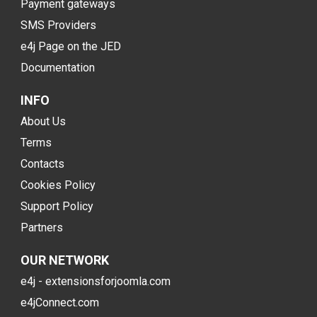
Payment gateways
SMS Providers
e4j Page on the JED
Documentation
INFO
About Us
Terms
Contacts
Cookies Policy
Support Policy
Partners
OUR NETWORK
e4j - extensionsforjoomla.com
e4jConnect.com