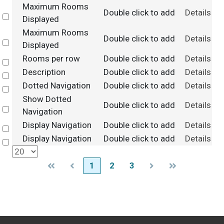
Maximum Rooms
Double click to add
Details
Select
Displayed
Maximum Rooms
Double click to add
Details
Select
Displayed
Rooms per row
Double click to add
Details
Select
Description
Double click to add
Details
Select
Dotted Navigation
Double click to add
Details
Select
Show Dotted
Double click to add
Details
Select
Navigation
Display Navigation
Double click to add
Details
Select
Display Navigation
Double click to add
Details
Select
1
2
3