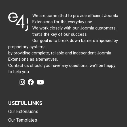
We are committed to provide efficient Joomla
Extensions for the everyday use.
We work closely with our Joomla customers,
that's the key of our success.
Our goal is to break down barriers imposed by
proprietary systems,
by providing complete, reliable and independent Joomla
Extensions as alternatives.
Contact us should you have any questions, we'll be happy
to help you.
USEFUL LINKS
Our Extensions
Our Templates