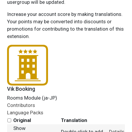
usergroup will be updated.
Increase your account score by making translations.
Your points may be converted into discounts or
promotions for contributing to the translation of this
extension.
Vik Booking
Rooms Module (ja-JP)
Contributors
Language Packs
Original
Translation
Show
Double click to add
Details