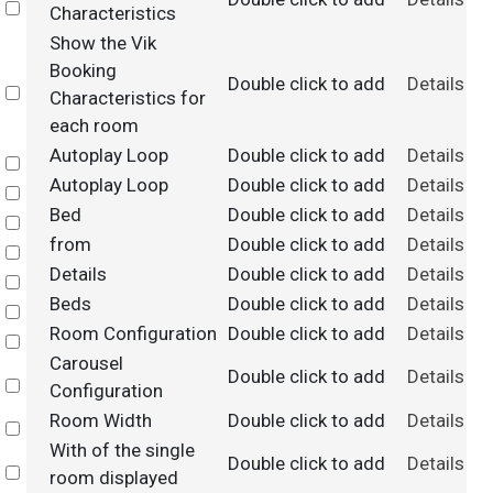
Select
Characteristics
Show the Vik
Booking
Double click to add
Details
Select
Characteristics for
each room
Autoplay Loop
Double click to add
Details
Select
Autoplay Loop
Double click to add
Details
Select
Bed
Double click to add
Details
Select
from
Double click to add
Details
Select
Details
Double click to add
Details
Select
Beds
Double click to add
Details
Select
Room Configuration
Double click to add
Details
Select
Carousel
Double click to add
Details
Select
Configuration
Room Width
Double click to add
Details
Select
With of the single
Double click to add
Details
Select
room displayed