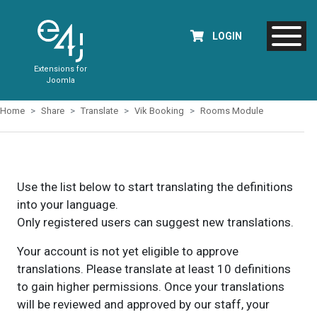
LOGIN
Extensions for
Joomla
Home
Share
Translate
Vik Booking
Rooms Module
Use the list below to start translating the definitions
into your language.
Only registered users can suggest new translations.
Your account is not yet eligible to approve
translations. Please translate at least 10 definitions
to gain higher permissions. Once your translations
will be reviewed and approved by our staff, your