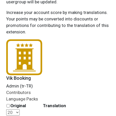
usergroup will be updated.
Increase your account score by making translations.
Your points may be converted into discounts or
promotions for contributing to the translation of this
extension.
Vik Booking
Admin (tr-TR)
Contributors
Language Packs
Original
Translation