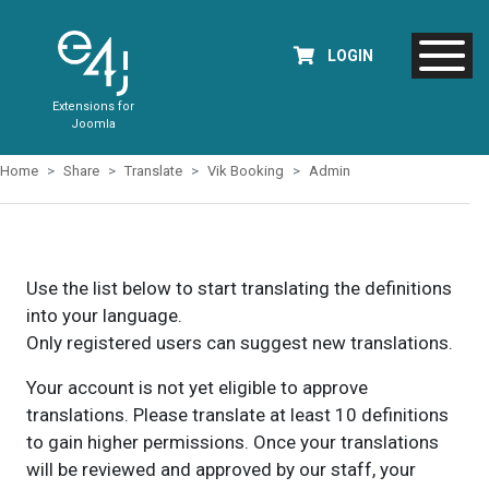
LOGIN
Extensions for
Joomla
Home
Share
Translate
Vik Booking
Admin
Use the list below to start translating the definitions
into your language.
Only registered users can suggest new translations.
Your account is not yet eligible to approve
translations. Please translate at least 10 definitions
to gain higher permissions. Once your translations
will be reviewed and approved by our staff, your