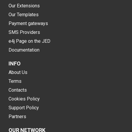
Our Extensions
Our Templates
Payment gateways
SMS Providers
e4j Page on the JED
Documentation
INFO
About Us
Terms
Contacts
Cookies Policy
Support Policy
Partners
OUR NETWORK