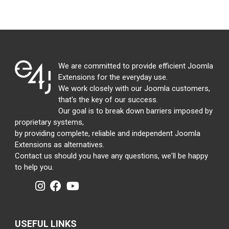
We are committed to provide efficient Joomla
Extensions for the everyday use.
We work closely with our Joomla customers,
that's the key of our success.
Our goal is to break down barriers imposed by
proprietary systems,
by providing complete, reliable and independent Joomla
Extensions as alternatives.
Contact us should you have any questions, we'll be happy
to help you.
USEFUL LINKS