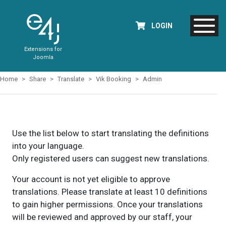
LOGIN
Extensions for
Joomla
Home
Share
Translate
Vik Booking
Admin
Use the list below to start translating the definitions
into your language.
Only registered users can suggest new translations.
Your account is not yet eligible to approve
translations. Please translate at least 10 definitions
to gain higher permissions. Once your translations
will be reviewed and approved by our staff, your