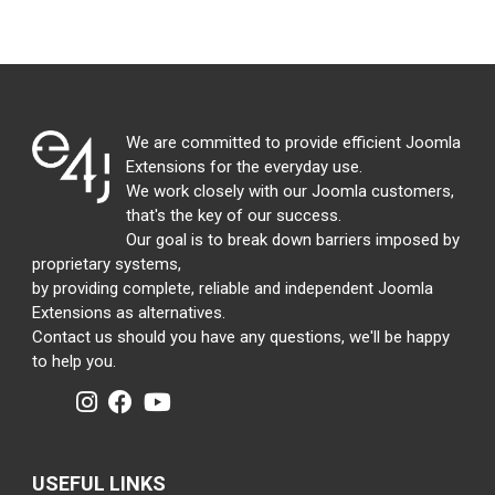
We are committed to provide efficient Joomla
Extensions for the everyday use.
We work closely with our Joomla customers,
that's the key of our success.
Our goal is to break down barriers imposed by
proprietary systems,
by providing complete, reliable and independent Joomla
Extensions as alternatives.
Contact us should you have any questions, we'll be happy
to help you.
USEFUL LINKS