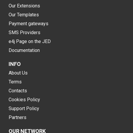
Our Extensions
Our Templates
Payment gateways
SMS Providers
e4j Page on the JED
Documentation
INFO
About Us
Terms
Contacts
Cookies Policy
Support Policy
Partners
OUR NETWORK