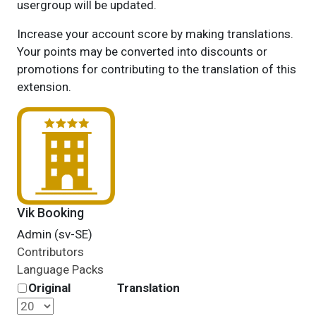
usergroup will be updated.
Increase your account score by making translations.
Your points may be converted into discounts or
promotions for contributing to the translation of this
extension.
Vik Booking
Admin (sv-SE)
Contributors
Language Packs
Original
Translation