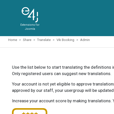
Extensions for
Joomla
Home
Share
Translate
Vik Booking
Admin
Use the list below to start translating the definitions 
Only registered users can suggest new translations.
Your account is not yet eligible to approve translatio
approved by our staff, your usergroup will be updated
Increase your account score by making translations. Y