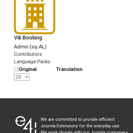
Vik Booking
Admin (sq-AL)
Contributors
Language Packs
Original
Translation
We are committed to provide efficient
Joomla Extensions for the everyday use.
We work closely with our Joomla customers,