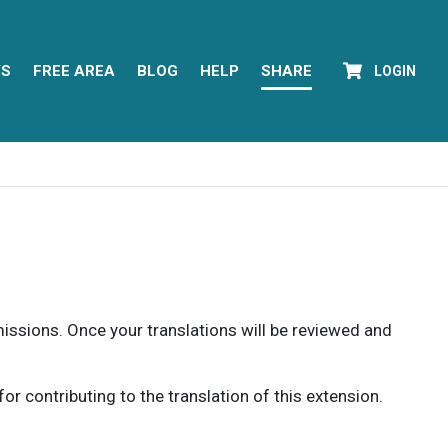
YS
FREE AREA
BLOG
HELP
SHARE
LOGIN
rmissions. Once your translations will be reviewed and
 contributing to the translation of this extension.