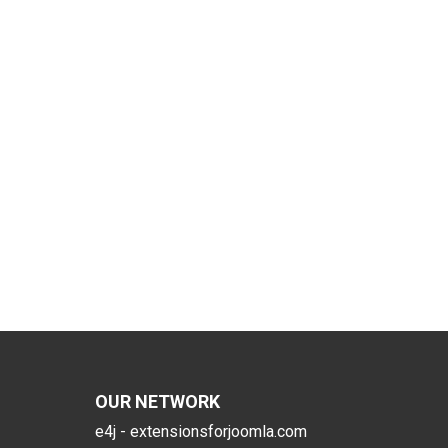
OUR NETWORK
e4j - extensionsforjoomla.com