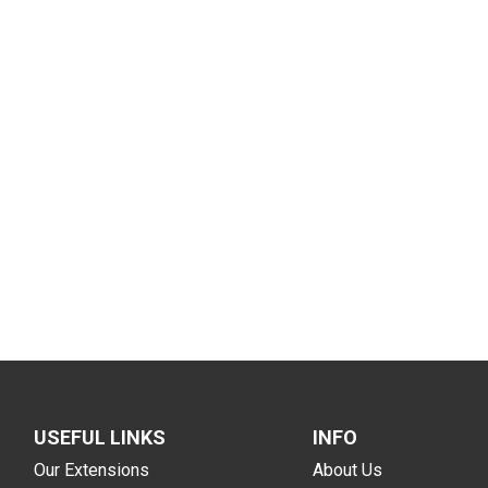
USEFUL LINKS
INFO
Our Extensions
About Us