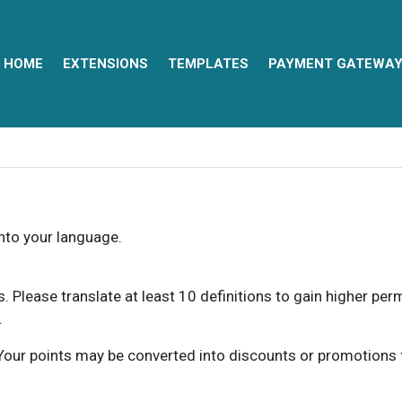
HOME
EXTENSIONS
TEMPLATES
PAYMENT GATEWA
into your language.
ns. Please translate at least 10 definitions to gain higher pe
.
our points may be converted into discounts or promotions for