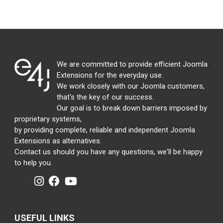
We are committed to provide efficient Joomla
Extensions for the everyday use.
We work closely with our Joomla customers,
that's the key of our success.
Our goal is to break down barriers imposed by
proprietary systems,
by providing complete, reliable and independent Joomla
Extensions as alternatives.
Contact us should you have any questions, we'll be happy
to help you.
USEFUL LINKS