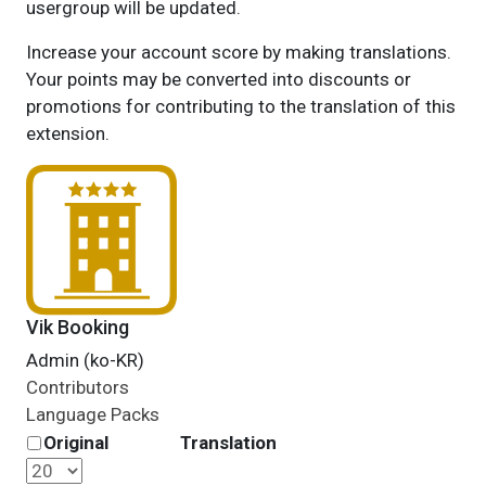
usergroup will be updated.
Increase your account score by making translations.
Your points may be converted into discounts or
promotions for contributing to the translation of this
extension.
Vik Booking
Admin (ko-KR)
Contributors
Language Packs
Original
Translation