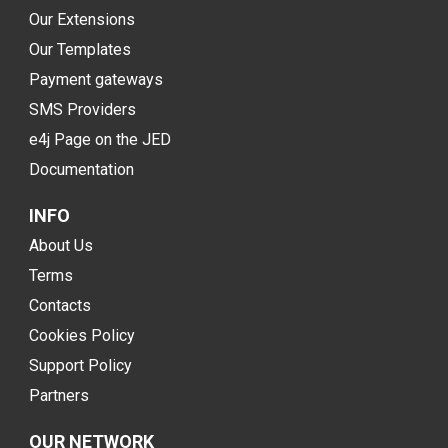
Our Extensions
Our Templates
Payment gateways
SMS Providers
e4j Page on the JED
Documentation
INFO
About Us
Terms
Contacts
Cookies Policy
Support Policy
Partners
OUR NETWORK