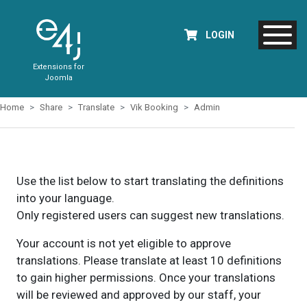
LOGIN
Extensions for
Joomla
Home
Share
Translate
Vik Booking
Admin
Use the list below to start translating the definitions
into your language.
Only registered users can suggest new translations.
Your account is not yet eligible to approve
translations. Please translate at least 10 definitions
to gain higher permissions. Once your translations
will be reviewed and approved by our staff, your