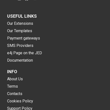
USEFUL LINKS
Our Extensions
Our Templates
Payment gateways
SMS Providers
e4j Page on the JED
Documentation
INFO
About Us
Terms
Contacts
Cookies Policy
Support Policy