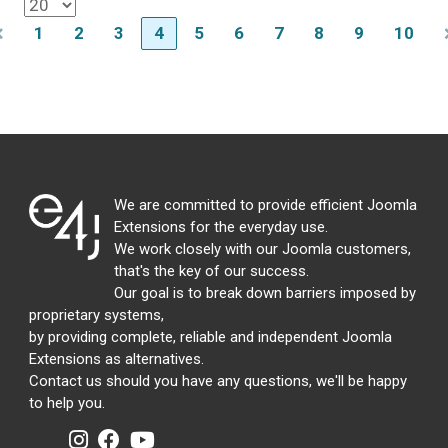
1
2
3
4
5
6
7
8
9
10
We are committed to provide efficient Joomla
Extensions for the everyday use.
We work closely with our Joomla customers,
that's the key of our success.
Our goal is to break down barriers imposed by
proprietary systems,
by providing complete, reliable and independent Joomla
Extensions as alternatives.
Contact us should you have any questions, we'll be happy
to help you.