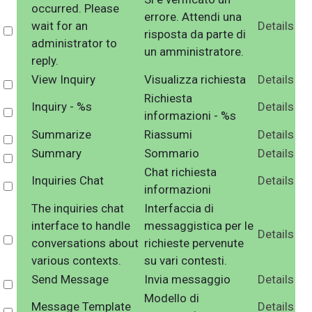
occurred. Please
errore. Attendi una
wait for an
Details
Select
risposta da parte di
administrator to
un amministratore.
reply.
View Inquiry
Visualizza richiesta
Details
Select
Richiesta
Inquiry - %s
Details
Select
informazioni - %s
Summarize
Riassumi
Details
Select
Summary
Sommario
Details
Select
Chat richiesta
Inquiries Chat
Details
Select
informazioni
The inquiries chat
Interfaccia di
interface to handle
messaggistica per le
Details
Select
conversations about
richieste pervenute
various contexts.
su vari contesti.
Send Message
Invia messaggio
Details
Select
Modello di
Message Template
Details