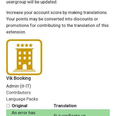
usergroup will be updated.
Increase your account score by making translations.
Your points may be converted into discounts or
promotions for contributing to the translation of this
extension.
Vik Booking
Admin (it-IT)
Contributors
Language Packs
Original
Translation
An error has
Si è verificato un