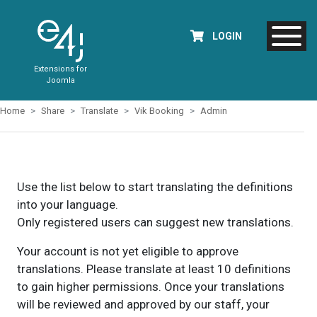
LOGIN
Extensions for
Joomla
Home
Share
Translate
Vik Booking
Admin
Use the list below to start translating the definitions
into your language.
Only registered users can suggest new translations.
Your account is not yet eligible to approve
translations. Please translate at least 10 definitions
to gain higher permissions. Once your translations
will be reviewed and approved by our staff, your