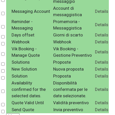
Select
messaggio
Account di
Messaging Account
Details
Select
messaggistica
Reminder -
Promemoria -
Details
Select
Messaging
Messaggistica
Days offset
Giorni di scarto
Details
Select
Webhook
Webhook
Details
Select
Vik Booking -
Vik Booking -
Details
Select
Manage Quote
Gestione Preventivo
Solutions
Proposte
Details
Select
New Solution
Nuova proposta
Details
Select
Solution
Proposta
Details
Select
Availability
Disponibilità
confirmed for the
confermata per le
Details
Select
selected dates.
date selezionate.
Quote Valid Until
Validità preventivo
Details
Select
Send Quote
Invia preventivo
Details
Select