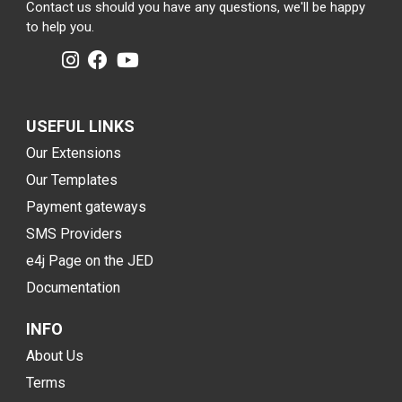
Contact us should you have any questions, we'll be happy
to help you.
USEFUL LINKS
Our Extensions
Our Templates
Payment gateways
SMS Providers
e4j Page on the JED
Documentation
INFO
About Us
Terms