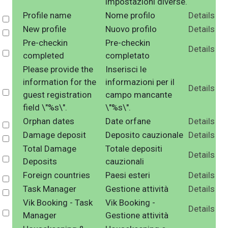
impostazioni diverse.
Profile name
Nome profilo
Details
Select
New profile
Nuovo profilo
Details
Select
Pre-checkin
Pre-checkin
Details
Select
completed
completato
Please provide the
Inserisci le
information for the
informazioni per il
Details
Select
guest registration
campo mancante
field \"%s\".
\"%s\".
Orphan dates
Date orfane
Details
Select
Damage deposit
Deposito cauzionale
Details
Select
Total Damage
Totale depositi
Details
Select
Deposits
cauzionali
Foreign countries
Paesi esteri
Details
Select
Task Manager
Gestione attività
Details
Select
Vik Booking - Task
Vik Booking -
Details
Select
Manager
Gestione attività