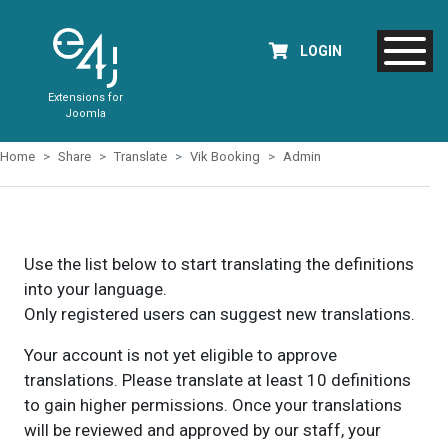
LOGIN
Extensions for
Joomla
Home
Share
Translate
Vik Booking
Admin
Use the list below to start translating the definitions
into your language.
Only registered users can suggest new translations.
Your account is not yet eligible to approve
translations. Please translate at least 10 definitions
to gain higher permissions. Once your translations
will be reviewed and approved by our staff, your