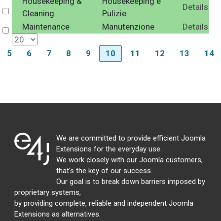
Housekeeping &
Housekeeping e
Details
Select
Cleaning
Pulizie
Maintenance
Manutenzione
Details
Select
5
6
7
8
9
10
11
12
13
14
We are committed to provide efficient Joomla
Extensions for the everyday use.
We work closely with our Joomla customers,
that's the key of our success.
Our goal is to break down barriers imposed by
proprietary systems,
by providing complete, reliable and independent Joomla
Extensions as alternatives.