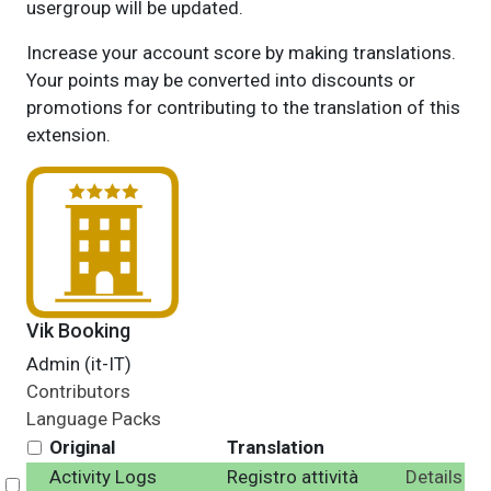
usergroup will be updated.
Increase your account score by making translations.
Your points may be converted into discounts or
promotions for contributing to the translation of this
extension.
Vik Booking
Admin (it-IT)
Contributors
Language Packs
Original
Translation
Activity Logs
Registro attività
Details
Select