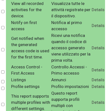
View all recorded
Visualizza tutte le
activities for the
attività registrate per
Details
Select
device.
il dispositivo.
Notify on first
Notifica al primo
Details
Select
access
accesso
Ricevi una notifica
Get notified when
quando il codice di
the generated
accesso generato
Details
Select
access code is used
viene utilizzato per la
for the first time.
prima volta.
Access Control -
Controllo Accessi -
Details
Select
First Access
Primo accesso
Listings
Annunci
Details
Select
Profile settings
Profilo impostazioni
Details
Select
Questo report
This report supports
supporta profili
multiple profiles with
Details
Select
multipli con
different settings.