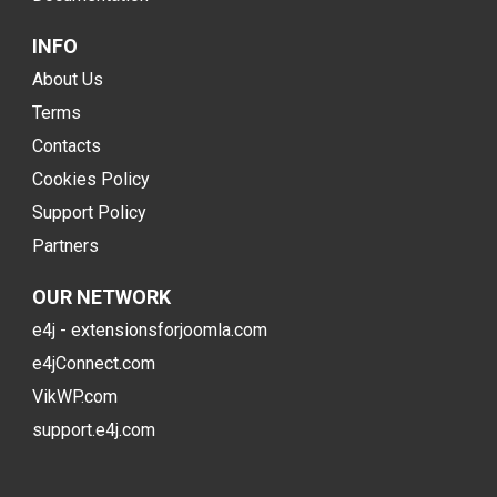
INFO
About Us
Terms
Contacts
Cookies Policy
Support Policy
Partners
OUR NETWORK
e4j - extensionsforjoomla.com
e4jConnect.com
VikWP.com
support.e4j.com