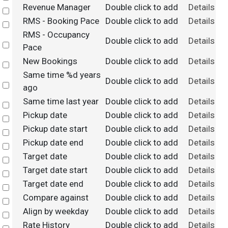
Revenue Manager
Double click to add
Details
Select
RMS - Booking Pace
Double click to add
Details
Select
RMS - Occupancy
Double click to add
Details
Select
Pace
New Bookings
Double click to add
Details
Select
Same time %d years
Double click to add
Details
Select
ago
Same time last year
Double click to add
Details
Select
Pickup date
Double click to add
Details
Select
Pickup date start
Double click to add
Details
Select
Pickup date end
Double click to add
Details
Select
Target date
Double click to add
Details
Select
Target date start
Double click to add
Details
Select
Target date end
Double click to add
Details
Select
Compare against
Double click to add
Details
Select
Align by weekday
Double click to add
Details
Select
Rate History
Double click to add
Details