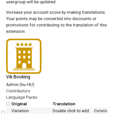
usergroup will be updated.
Increase your account score by making translations.
Your points may be converted into discounts or
promotions for contributing to the translation of this
extension.
Vik Booking
Admin (hu-HU)
Contributors
Language Packs
Original
Translation
Variation
Double click to add
Details
Select