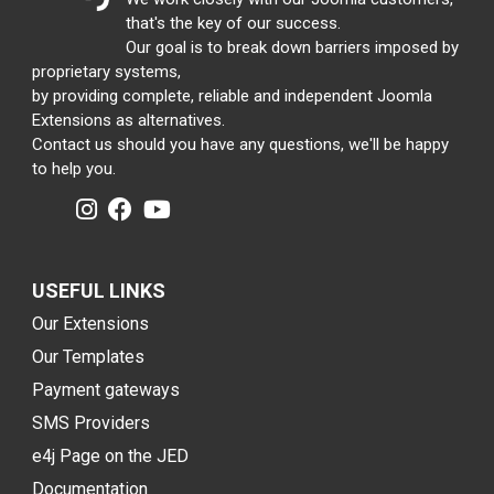
that's the key of our success.
Our goal is to break down barriers imposed by
proprietary systems,
by providing complete, reliable and independent Joomla
Extensions as alternatives.
Contact us should you have any questions, we'll be happy
to help you.
USEFUL LINKS
Our Extensions
Our Templates
Payment gateways
SMS Providers
e4j Page on the JED
Documentation