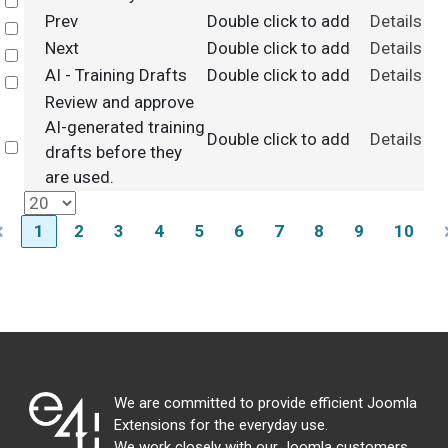
Select
Prev
Double click to add
Details
Select
Next
Double click to add
Details
Select
AI - Training Drafts
Double click to add
Details
Select
Review and approve
AI-generated training
Double click to add
Details
Select
drafts before they
are used.
1
2
3
4
5
6
7
8
9
10
We are committed to provide efficient Joomla
Extensions for the everyday use.
We work closely with our Joomla customers,