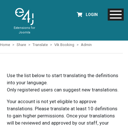
LOGIN
Extensions for
Joomla
Home
Share
Translate
Vik Booking
Admin
Use the list below to start translating the definitions
into your language.
Only registered users can suggest new translations.
Your account is not yet eligible to approve
translations. Please translate at least 10 definitions
to gain higher permissions. Once your translations
will be reviewed and approved by our staff, your