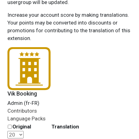
usergroup will be updated.
Increase your account score by making translations.
Your points may be converted into discounts or
promotions for contributing to the translation of this
extension.
Vik Booking
Admin (fr-FR)
Contributors
Language Packs
Original
Translation