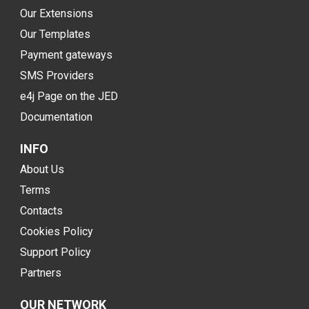
Our Extensions
Our Templates
Payment gateways
SMS Providers
e4j Page on the JED
Documentation
INFO
About Us
Terms
Contacts
Cookies Policy
Support Policy
Partners
OUR NETWORK