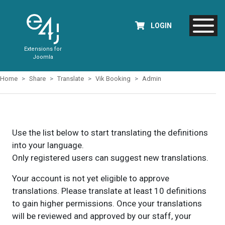
LOGIN
Extensions for
Joomla
Home
Share
Translate
Vik Booking
Admin
Use the list below to start translating the definitions
into your language.
Only registered users can suggest new translations.
Your account is not yet eligible to approve
translations. Please translate at least 10 definitions
to gain higher permissions. Once your translations
will be reviewed and approved by our staff, your