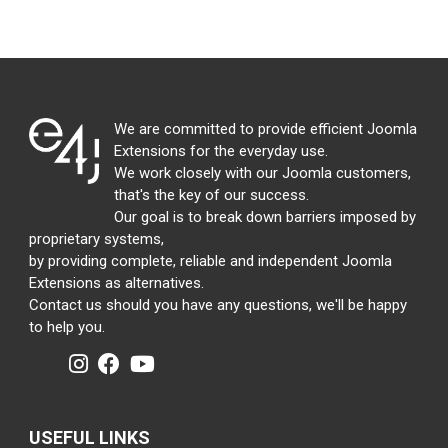
We are committed to provide efficient Joomla
Extensions for the everyday use.
We work closely with our Joomla customers,
that's the key of our success.
Our goal is to break down barriers imposed by
proprietary systems,
by providing complete, reliable and independent Joomla
Extensions as alternatives.
Contact us should you have any questions, we'll be happy
to help you.
USEFUL LINKS