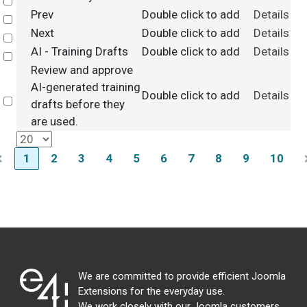
Select
Prev
Double click to add
Details
Select
Next
Double click to add
Details
Select
AI - Training Drafts
Double click to add
Details
Select
Review and approve
AI-generated training
Double click to add
Details
Select
drafts before they
are used.
1
2
3
4
5
6
7
8
9
10
We are committed to provide efficient Joomla
Extensions for the everyday use.
We work closely with our Joomla customers,