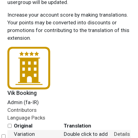
usergroup will be updated.
Increase your account score by making translations.
Your points may be converted into discounts or
promotions for contributing to the translation of this
extension.
Vik Booking
Admin (fa-IR)
Contributors
Language Packs
Original
Translation
Variation
Double click to add
Details
Select