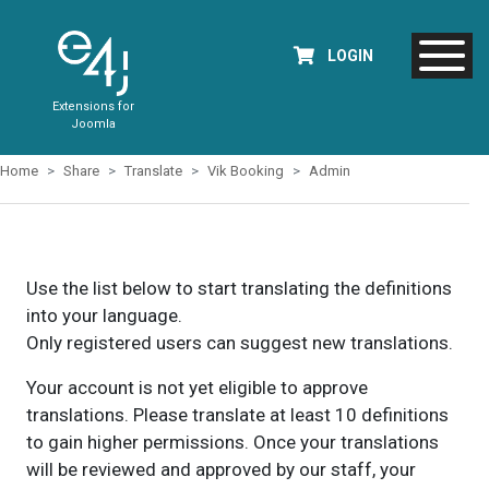
LOGIN
Extensions for
Joomla
Home
Share
Translate
Vik Booking
Admin
Use the list below to start translating the definitions
into your language.
Only registered users can suggest new translations.
Your account is not yet eligible to approve
translations. Please translate at least 10 definitions
to gain higher permissions. Once your translations
will be reviewed and approved by our staff, your