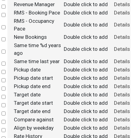
Revenue Manager
Double click to add
Details
Select
RMS - Booking Pace
Double click to add
Details
Select
RMS - Occupancy
Double click to add
Details
Select
Pace
New Bookings
Double click to add
Details
Select
Same time %d years
Double click to add
Details
Select
ago
Same time last year
Double click to add
Details
Select
Pickup date
Double click to add
Details
Select
Pickup date start
Double click to add
Details
Select
Pickup date end
Double click to add
Details
Select
Target date
Double click to add
Details
Select
Target date start
Double click to add
Details
Select
Target date end
Double click to add
Details
Select
Compare against
Double click to add
Details
Select
Align by weekday
Double click to add
Details
Select
Rate History
Double click to add
Details