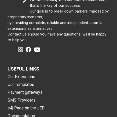
that's the key of our success.
Our goal is to break down barriers imposed by
proprietary systems,
by providing complete, reliable and independent Joomla
Extensions as alternatives.
Contact us should you have any questions, we'll be happy
to help you.
USEFUL LINKS
Our Extensions
Our Templates
Payment gateways
SMS Providers
e4j Page on the JED
Documentation