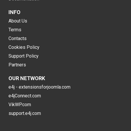
INFO
About Us
Terms
Contacts
Cookies Policy
Support Policy
Partners
OUR NETWORK
e4j - extensionsforjoomla.com
e4jConnect.com
VikWP.com
support.e4j.com