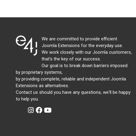
We are committed to provide efficient
Joomla Extensions for the everyday use.
We work closely with our Joomla customers,
that's the key of our success.
Our goal is to break down barriers imposed
by proprietary systems,
by providing complete, reliable and independent Joomla
Extensions as alternatives.
Contact us should you have any questions, we'll be happy
to help you.