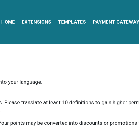
HOME
EXTENSIONS
TEMPLATES
PAYMENT GATEWA
into your language.
ns. Please translate at least 10 definitions to gain higher pe
.
our points may be converted into discounts or promotions for