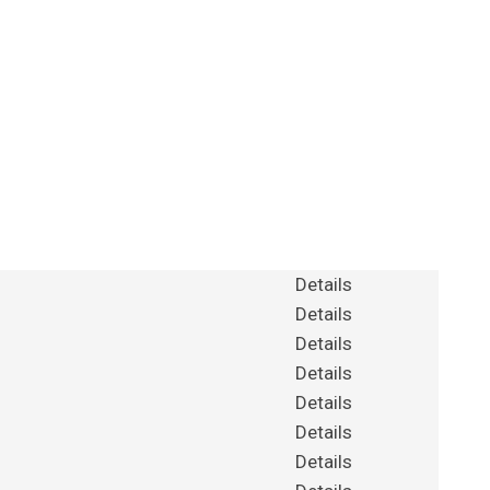
Details
Details
Details
Details
Details
Details
Details