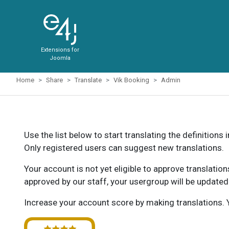
Extensions for
Joomla
Home
Share
Translate
Vik Booking
Admin
Use the list below to start translating the definitions 
Only registered users can suggest new translations.
Your account is not yet eligible to approve translatio
approved by our staff, your usergroup will be updated
Increase your account score by making translations. Y