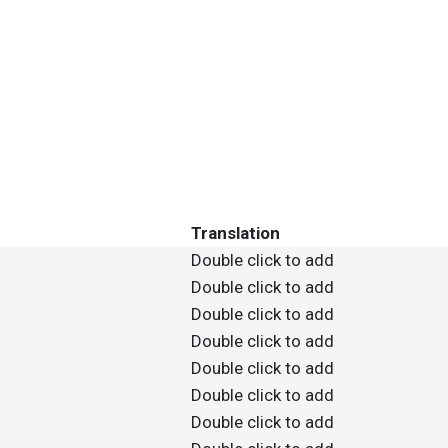
Translation
Double click to add
Double click to add
Double click to add
Double click to add
Double click to add
Double click to add
Double click to add