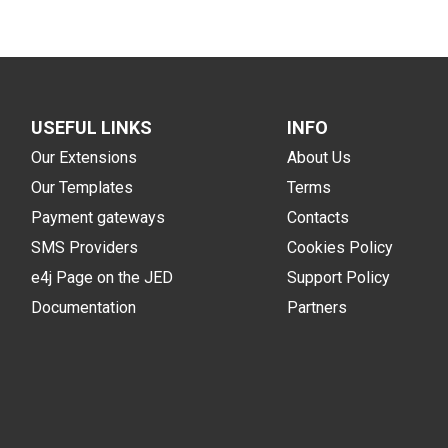
USEFUL LINKS
INFO
Our Extensions
About Us
Our Templates
Terms
Payment gateways
Contacts
SMS Providers
Cookies Policy
e4j Page on the JED
Support Policy
Documentation
Partners