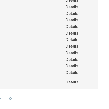
Details
Details
Details
Details
Details
Details
Details
Details
Details
Details
Details
Details
Details