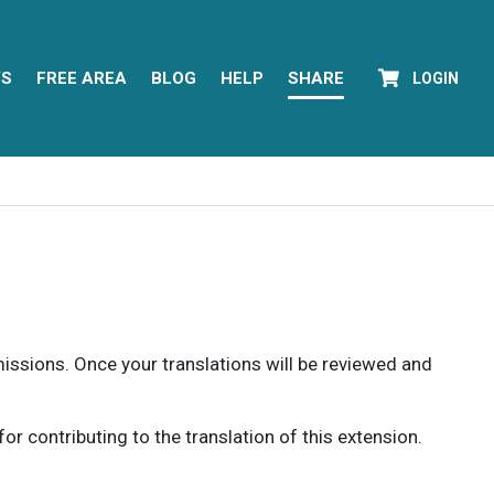
YS
FREE AREA
BLOG
HELP
SHARE
LOGIN
rmissions. Once your translations will be reviewed and
 contributing to the translation of this extension.