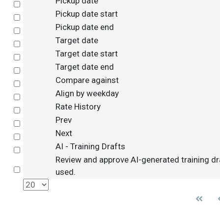
Pickup date
Select
Pickup date start
Select
Pickup date end
Select
Target date
Select
Target date start
Select
Target date end
Select
Compare against
Select
Align by weekday
Select
Rate History
Select
Prev
Select
Next
Select
AI - Training Drafts
Select
Review and approve AI-generated training dr
Select
used.