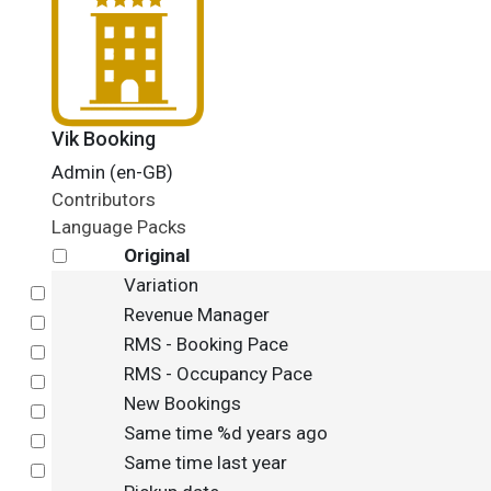
Vik Booking
Admin (en-GB)
Contributors
Language Packs
Original
Variation
Select
Revenue Manager
Select
RMS - Booking Pace
Select
RMS - Occupancy Pace
Select
New Bookings
Select
Same time %d years ago
Select
Same time last year
Select