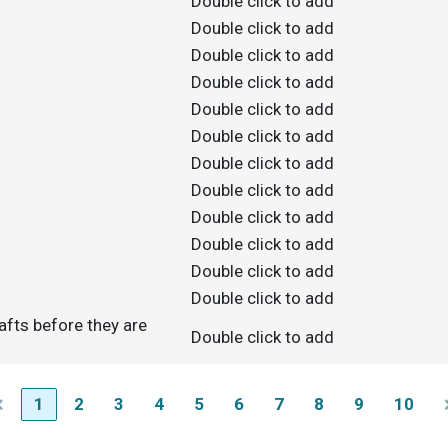
Double click to add
Double click to add
Double click to add
Double click to add
Double click to add
Double click to add
Double click to add
Double click to add
Double click to add
Double click to add
Double click to add
Double click to add
afts before they are
Double click to add
1
2
3
4
5
6
7
8
9
10