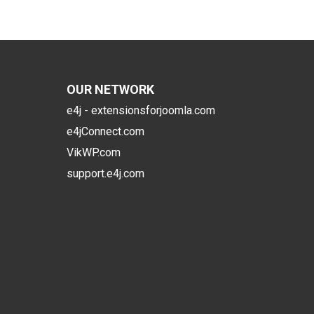
OUR NETWORK
e4j - extensionsforjoomla.com
e4jConnect.com
VikWP.com
support.e4j.com