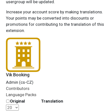
usergroup will be updated.
Increase your account score by making translations.
Your points may be converted into discounts or
promotions for contributing to the translation of this
extension.
Vik Booking
Admin (cs-CZ)
Contributors
Language Packs
Original
Translation