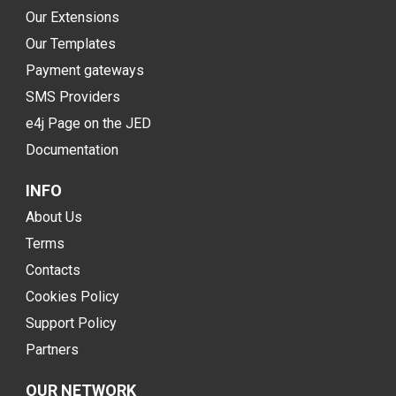
Our Extensions
Our Templates
Payment gateways
SMS Providers
e4j Page on the JED
Documentation
INFO
About Us
Terms
Contacts
Cookies Policy
Support Policy
Partners
OUR NETWORK