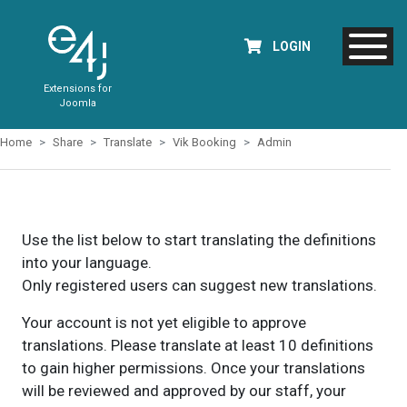
LOGIN
Extensions for
Joomla
Home
Share
Translate
Vik Booking
Admin
Use the list below to start translating the definitions
into your language.
Only registered users can suggest new translations.
Your account is not yet eligible to approve
translations. Please translate at least 10 definitions
to gain higher permissions. Once your translations
will be reviewed and approved by our staff, your