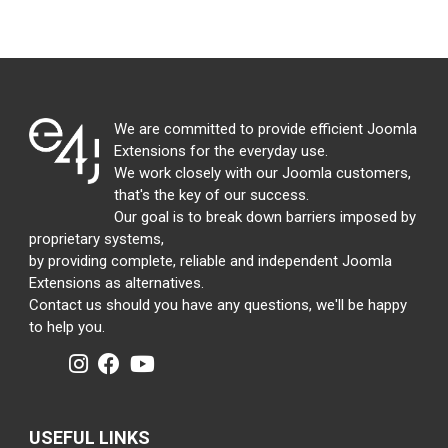
We are committed to provide efficient Joomla
Extensions for the everyday use.
We work closely with our Joomla customers,
that's the key of our success.
Our goal is to break down barriers imposed by
proprietary systems,
by providing complete, reliable and independent Joomla
Extensions as alternatives.
Contact us should you have any questions, we'll be happy
to help you.
USEFUL LINKS