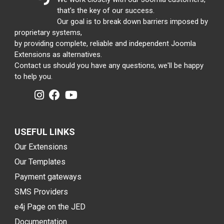
that's the key of our success.
Our goal is to break down barriers imposed by
proprietary systems,
by providing complete, reliable and independent Joomla
Extensions as alternatives.
Contact us should you have any questions, we'll be happy
to help you.
USEFUL LINKS
Our Extensions
Our Templates
Payment gateways
SMS Providers
e4j Page on the JED
Documentation