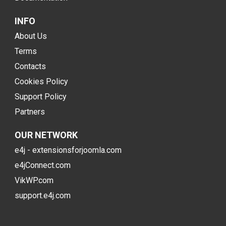
INFO
About Us
Terms
Contacts
Cookies Policy
Support Policy
Partners
OUR NETWORK
e4j - extensionsforjoomla.com
e4jConnect.com
VikWP.com
support.e4j.com