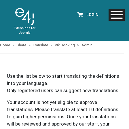
LOGIN
Extensions for
Joomla
Home
Share
Translate
Vik Booking
Admin
Use the list below to start translating the definitions
into your language.
Only registered users can suggest new translations.
Your account is not yet eligible to approve
translations. Please translate at least 10 definitions
to gain higher permissions. Once your translations
will be reviewed and approved by our staff, your