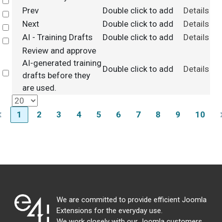
Select
Prev
Double click to add
Details
Select
Next
Double click to add
Details
Select
AI - Training Drafts
Double click to add
Details
Select
Review and approve
AI-generated training
Double click to add
Details
Select
drafts before they
are used.
1
2
3
4
5
6
7
8
9
10
We are committed to provide efficient Joomla
Extensions for the everyday use.
We work closely with our Joomla customers,