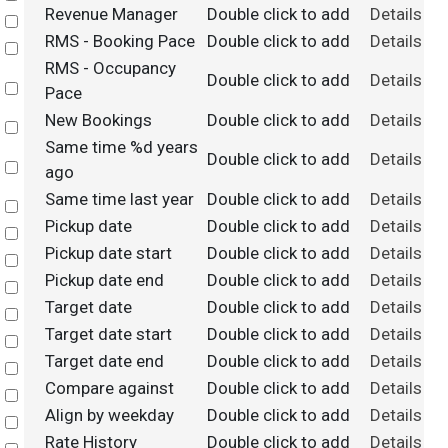
Revenue Manager
Double click to add
Details
Select
RMS - Booking Pace
Double click to add
Details
Select
RMS - Occupancy
Double click to add
Details
Select
Pace
New Bookings
Double click to add
Details
Select
Same time %d years
Double click to add
Details
Select
ago
Same time last year
Double click to add
Details
Select
Pickup date
Double click to add
Details
Select
Pickup date start
Double click to add
Details
Select
Pickup date end
Double click to add
Details
Select
Target date
Double click to add
Details
Select
Target date start
Double click to add
Details
Select
Target date end
Double click to add
Details
Select
Compare against
Double click to add
Details
Select
Align by weekday
Double click to add
Details
Select
Rate History
Double click to add
Details