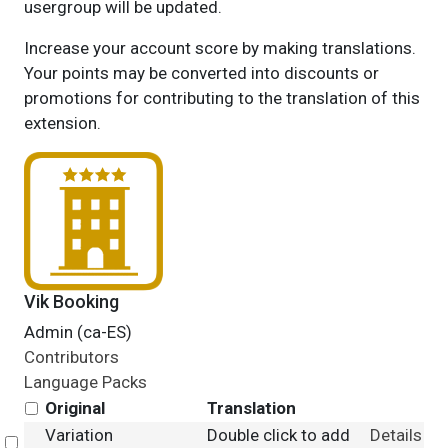
usergroup will be updated.
Increase your account score by making translations.
Your points may be converted into discounts or
promotions for contributing to the translation of this
extension.
Vik Booking
Admin (ca-ES)
Contributors
Language Packs
Original
Translation
Variation
Double click to add
Details
Select