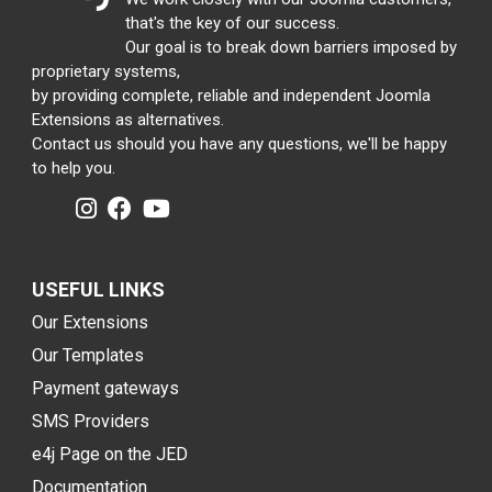
that's the key of our success.
Our goal is to break down barriers imposed by
proprietary systems,
by providing complete, reliable and independent Joomla
Extensions as alternatives.
Contact us should you have any questions, we'll be happy
to help you.
USEFUL LINKS
Our Extensions
Our Templates
Payment gateways
SMS Providers
e4j Page on the JED
Documentation