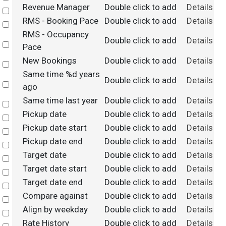
Revenue Manager
Double click to add
Details
Select
RMS - Booking Pace
Double click to add
Details
Select
RMS - Occupancy
Double click to add
Details
Select
Pace
New Bookings
Double click to add
Details
Select
Same time %d years
Double click to add
Details
Select
ago
Same time last year
Double click to add
Details
Select
Pickup date
Double click to add
Details
Select
Pickup date start
Double click to add
Details
Select
Pickup date end
Double click to add
Details
Select
Target date
Double click to add
Details
Select
Target date start
Double click to add
Details
Select
Target date end
Double click to add
Details
Select
Compare against
Double click to add
Details
Select
Align by weekday
Double click to add
Details
Select
Rate History
Double click to add
Details