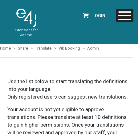
LOGIN
Extensions for
Joomla
Home
Share
Translate
Vik Booking
Admin
Use the list below to start translating the definitions
into your language.
Only registered users can suggest new translations.
Your account is not yet eligible to approve
translations. Please translate at least 10 definitions
to gain higher permissions. Once your translations
will be reviewed and approved by our staff, your