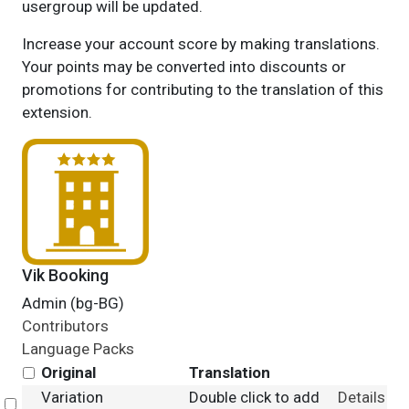
usergroup will be updated.
Increase your account score by making translations.
Your points may be converted into discounts or
promotions for contributing to the translation of this
extension.
Vik Booking
Admin (bg-BG)
Contributors
Language Packs
Original
Translation
Variation
Double click to add
Details
Select