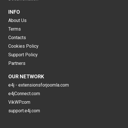
INFO
About Us
Terms
Contacts
Cookies Policy
Support Policy
Partners
OUR NETWORK
e4j - extensionsforjoomla.com
e4jConnect.com
VikWP.com
support.e4j.com