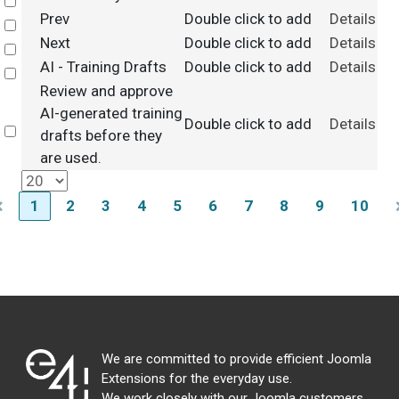
Select
Prev
Double click to add
Details
Select
Next
Double click to add
Details
Select
AI - Training Drafts
Double click to add
Details
Select
Review and approve
AI-generated training
Double click to add
Details
Select
drafts before they
are used.
1
2
3
4
5
6
7
8
9
10
We are committed to provide efficient Joomla
Extensions for the everyday use.
We work closely with our Joomla customers,