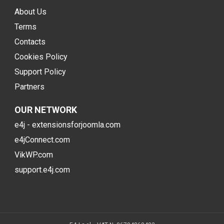
About Us
Terms
Contacts
Cookies Policy
Support Policy
Partners
OUR NETWORK
e4j - extensionsforjoomla.com
e4jConnect.com
VikWP.com
support.e4j.com