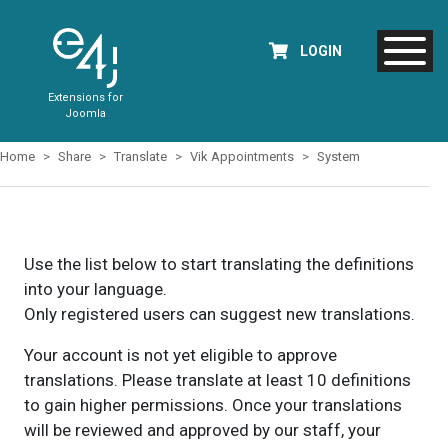
LOGIN
Extensions for
Joomla
Home
Share
Translate
Vik Appointments
System
Use the list below to start translating the definitions
into your language.
Only registered users can suggest new translations.
Your account is not yet eligible to approve
translations. Please translate at least 10 definitions
to gain higher permissions. Once your translations
will be reviewed and approved by our staff, your