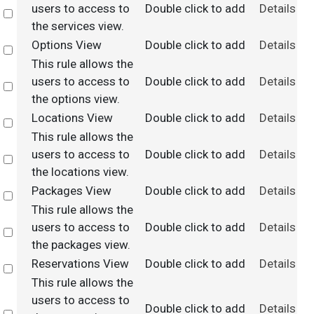
users to access to
Double click to add
Details
Select
the services view.
Options View
Double click to add
Details
Select
This rule allows the
users to access to
Double click to add
Details
Select
the options view.
Locations View
Double click to add
Details
Select
This rule allows the
users to access to
Double click to add
Details
Select
the locations view.
Packages View
Double click to add
Details
Select
This rule allows the
users to access to
Double click to add
Details
Select
the packages view.
Reservations View
Double click to add
Details
Select
This rule allows the
users to access to
Double click to add
Details