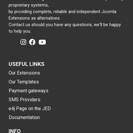
proprietary systems,
by providing complete, reliable and independent Joomla
Extensions as alternatives.
Contact us should you have any questions, we'll be happy
to help you.
USEFUL LINKS
Our Extensions
Our Templates
Payment gateways
SMS Providers
e4j Page on the JED
Documentation
INFO