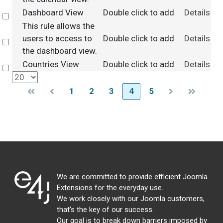
Dashboard View
Double click to add
Details
Select
This rule allows the
users to access to
Double click to add
Details
Select
the dashboard view.
Countries View
Double click to add
Details
Select
1
2
3
4
5
We are committed to provide efficient Joomla
Extensions for the everyday use.
We work closely with our Joomla customers,
that's the key of our success.
Our goal is to break down barriers imposed by