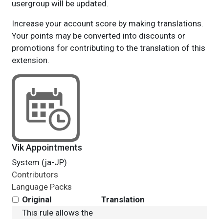
usergroup will be updated.
Increase your account score by making translations.
Your points may be converted into discounts or
promotions for contributing to the translation of this
extension.
Vik Appointments
System (ja-JP)
Contributors
Language Packs
Original
Translation
This rule allows the