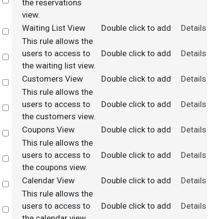
Select
the reservations
view.
Waiting List View
Double click to add
Details
Select
This rule allows the
users to access to
Double click to add
Details
Select
the waiting list view.
Customers View
Double click to add
Details
Select
This rule allows the
users to access to
Double click to add
Details
Select
the customers view.
Coupons View
Double click to add
Details
Select
This rule allows the
users to access to
Double click to add
Details
Select
the coupons view.
Calendar View
Double click to add
Details
Select
This rule allows the
users to access to
Double click to add
Details
Select
the calendar view.