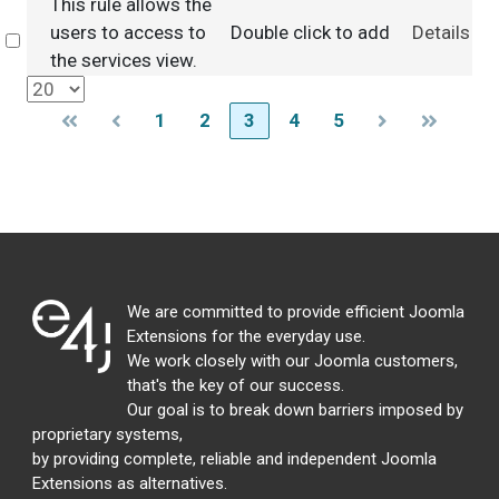
This rule allows the
users to access to
Double click to add
Details
Select
the services view.
1
2
3
4
5
We are committed to provide efficient Joomla
Extensions for the everyday use.
We work closely with our Joomla customers,
that's the key of our success.
Our goal is to break down barriers imposed by
proprietary systems,
by providing complete, reliable and independent Joomla
Extensions as alternatives.