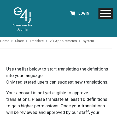
LOGIN
Extensions for
Joomla
Home
Share
Translate
Vik Appointments
System
Use the list below to start translating the definitions
into your language.
Only registered users can suggest new translations.
Your account is not yet eligible to approve
translations. Please translate at least 10 definitions
to gain higher permissions. Once your translations
will be reviewed and approved by our staff, your