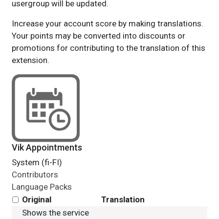
usergroup will be updated.
Increase your account score by making translations.
Your points may be converted into discounts or
promotions for contributing to the translation of this
extension.
Vik Appointments
System (fi-FI)
Contributors
Language Packs
Original
Translation
Shows the service