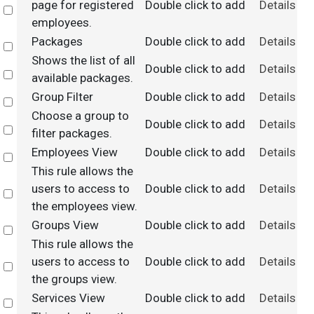
page for registered
Double click to add
Details
Select
employees.
Packages
Double click to add
Details
Select
Shows the list of all
Double click to add
Details
Select
available packages.
Group Filter
Double click to add
Details
Select
Choose a group to
Double click to add
Details
Select
filter packages.
Employees View
Double click to add
Details
Select
This rule allows the
users to access to
Double click to add
Details
Select
the employees view.
Groups View
Double click to add
Details
Select
This rule allows the
users to access to
Double click to add
Details
Select
the groups view.
Services View
Double click to add
Details
Select