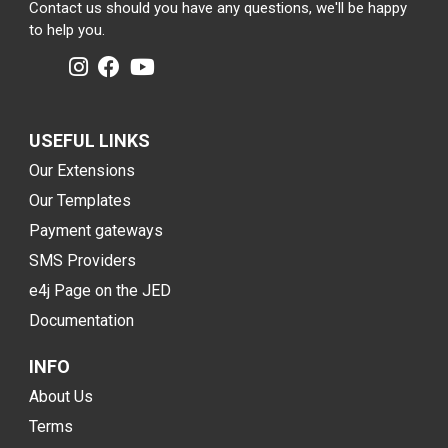
Contact us should you have any questions, we'll be happy
to help you.
USEFUL LINKS
Our Extensions
Our Templates
Payment gateways
SMS Providers
e4j Page on the JED
Documentation
INFO
About Us
Terms