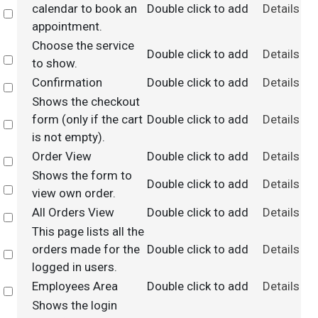
calendar to book an
Double click to add
Details
Select
appointment.
Choose the service
Double click to add
Details
Select
to show.
Confirmation
Double click to add
Details
Select
Shows the checkout
form (only if the cart
Double click to add
Details
Select
is not empty).
Order View
Double click to add
Details
Select
Shows the form to
Double click to add
Details
Select
view own order.
All Orders View
Double click to add
Details
Select
This page lists all the
orders made for the
Double click to add
Details
Select
logged in users.
Employees Area
Double click to add
Details
Select
Shows the login