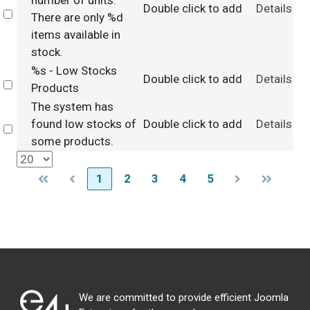
number of units.
Double click to add
Details
Select
There are only %d
items available in
stock.
%s - Low Stocks
Double click to add
Details
Select
Products
The system has
found low stocks of
Double click to add
Details
Select
some products.
1
2
3
4
5
We are committed to provide efficient Joomla