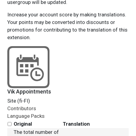
usergroup will be updated.
Increase your account score by making translations.
Your points may be converted into discounts or
promotions for contributing to the translation of this
extension.
Vik Appointments
Site (fi-FI)
Contributors
Language Packs
Original
Translation
The total number of