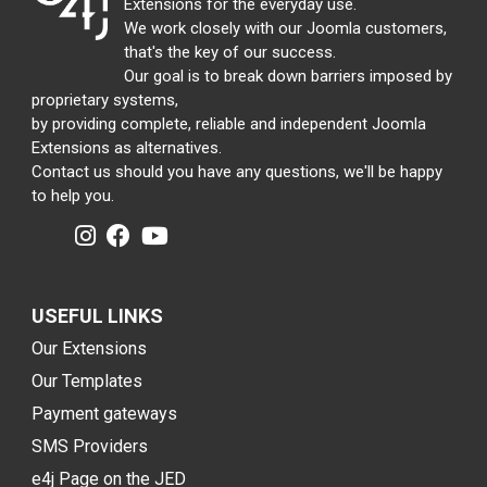
Extensions for the everyday use.
We work closely with our Joomla customers,
that's the key of our success.
Our goal is to break down barriers imposed by
proprietary systems,
by providing complete, reliable and independent Joomla
Extensions as alternatives.
Contact us should you have any questions, we'll be happy
to help you.
USEFUL LINKS
Our Extensions
Our Templates
Payment gateways
SMS Providers
e4j Page on the JED