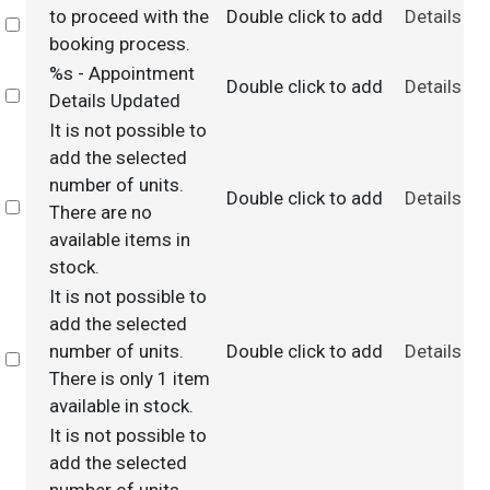
to proceed with the
Double click to add
Details
Select
booking process.
%s - Appointment
Double click to add
Details
Select
Details Updated
It is not possible to
add the selected
number of units.
Double click to add
Details
Select
There are no
available items in
stock.
It is not possible to
add the selected
number of units.
Double click to add
Details
Select
There is only 1 item
available in stock.
It is not possible to
add the selected