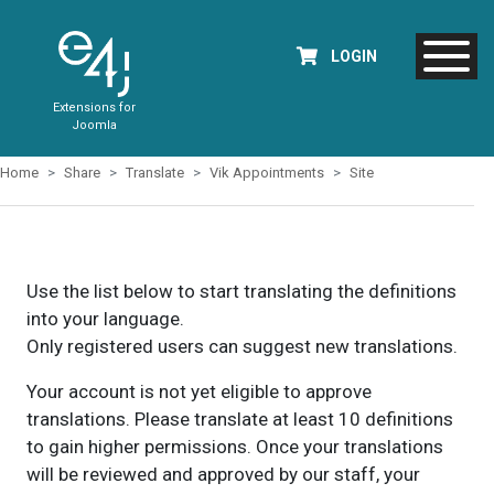
LOGIN
Extensions for
Joomla
Home
Share
Translate
Vik Appointments
Site
Use the list below to start translating the definitions
into your language.
Only registered users can suggest new translations.
Your account is not yet eligible to approve
translations. Please translate at least 10 definitions
to gain higher permissions. Once your translations
will be reviewed and approved by our staff, your