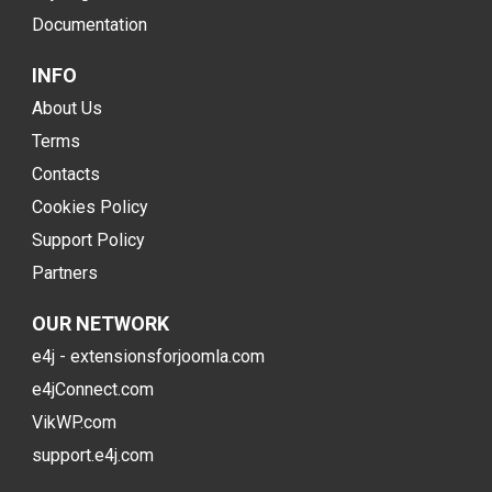
Documentation
INFO
About Us
Terms
Contacts
Cookies Policy
Support Policy
Partners
OUR NETWORK
e4j - extensionsforjoomla.com
e4jConnect.com
VikWP.com
support.e4j.com