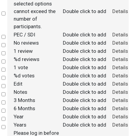
selected options
cannot exceed the
Double click to add
Details
Select
number of
participants.
PEC / SDI
Double click to add
Details
Select
No reviews
Double click to add
Details
Select
1 review
Double click to add
Details
Select
%d reviews
Double click to add
Details
Select
1 vote
Double click to add
Details
Select
%d votes
Double click to add
Details
Select
Edit
Double click to add
Details
Select
Notes
Double click to add
Details
Select
3 Months
Double click to add
Details
Select
6 Months
Double click to add
Details
Select
Year
Double click to add
Details
Select
Years
Double click to add
Details
Select
Please log in before