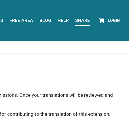
YS
FREE AREA
BLOG
HELP
SHARE
LOGIN
rmissions. Once your translations will be reviewed and
 contributing to the translation of this extension.