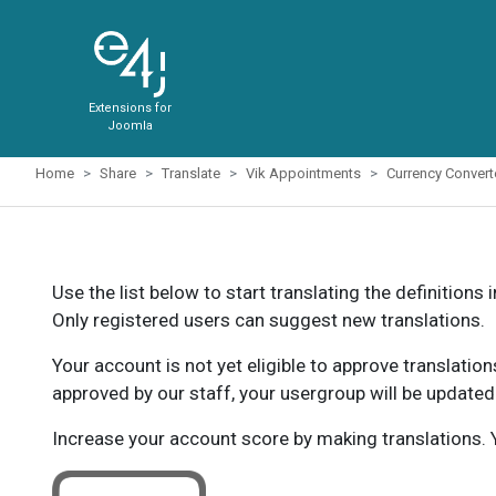
Extensions for
Joomla
Home
Share
Translate
Vik Appointments
Currency Conver
Use the list below to start translating the definitions 
Only registered users can suggest new translations.
Your account is not yet eligible to approve translatio
approved by our staff, your usergroup will be updated
Increase your account score by making translations. Y