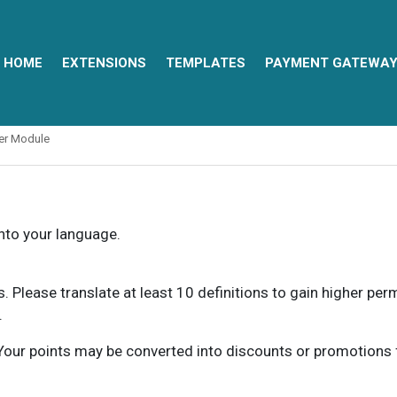
HOME
EXTENSIONS
TEMPLATES
PAYMENT GATEWA
ter Module
into your language.
ns. Please translate at least 10 definitions to gain higher pe
.
our points may be converted into discounts or promotions for