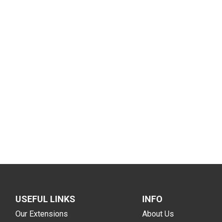
USEFUL LINKS
INFO
Our Extensions
About Us