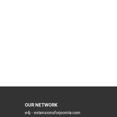
OUR NETWORK
e4j - extensionsforjoomla.com