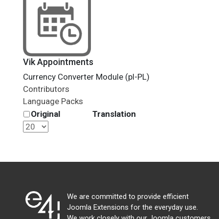
Vik Appointments
Currency Converter Module (pl-PL)
Contributors
Language Packs
Original
Translation
We are committed to provide efficient
Joomla Extensions for the everyday use.
We work closely with our Joomla customers,