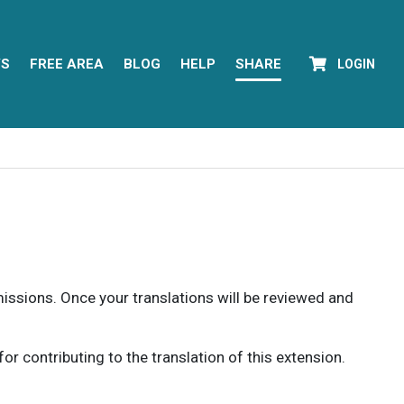
YS
FREE AREA
BLOG
HELP
SHARE
LOGIN
rmissions. Once your translations will be reviewed and
 contributing to the translation of this extension.