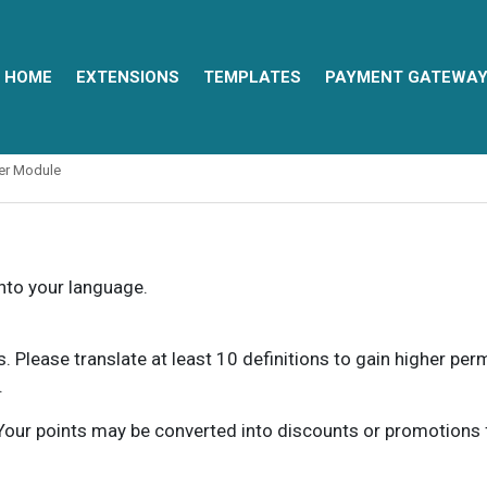
HOME
EXTENSIONS
TEMPLATES
PAYMENT GATEWA
ter Module
into your language.
ns. Please translate at least 10 definitions to gain higher pe
.
our points may be converted into discounts or promotions for