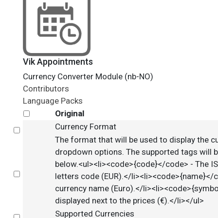
Vik Appointments
Currency Converter Module (nb-NO)
Contributors
Language Packs
Original
Currency Format
Select
The format that will be used to display the c
dropdown options. The supported tags will b
below.<ul><li><code>{code}</code> - The I
Select
letters code (EUR).</li><li><code>{name}</
currency name (Euro).</li><li><code>{symb
displayed next to the prices (€).</li></ul>
Supported Currencies
Select