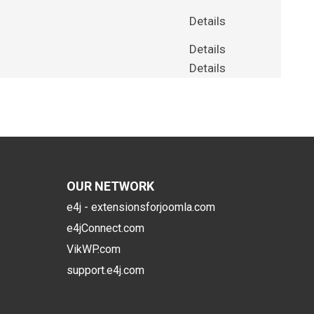
Details
Details
Details
OUR NETWORK
e4j - extensionsforjoomla.com
e4jConnect.com
VikWP.com
support.e4j.com