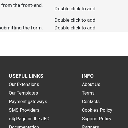
d from the front-end.
Double click to add
Double click to add
 submitting the form.
Double click to add
USEFUL LINKS
INFO
Our Extensions
About Us
Our Templates
Terms
Payment gateways
Contacts
SMS Providers
Cookies Policy
e4j Page on the JED
Support Policy
Documentation
Partners