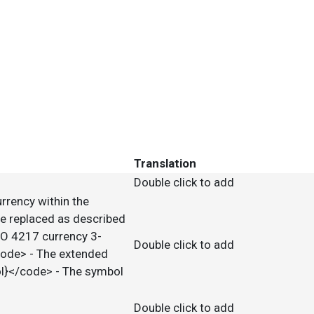
Translation
Double click to add
urrency within the
e replaced as described
SO 4217 currency 3-
Double click to add
code> - The extended
ol}</code> - The symbol
Double click to add