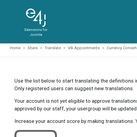
Extensions for
Joomla
Home
Share
Translate
Vik Appointments
Currency Conver
Use the list below to start translating the definitions 
Only registered users can suggest new translations.
Your account is not yet eligible to approve translatio
approved by our staff, your usergroup will be updated
Increase your account score by making translations. Y