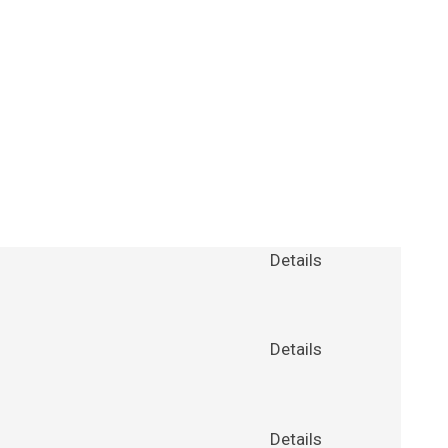
Details
Details
Details