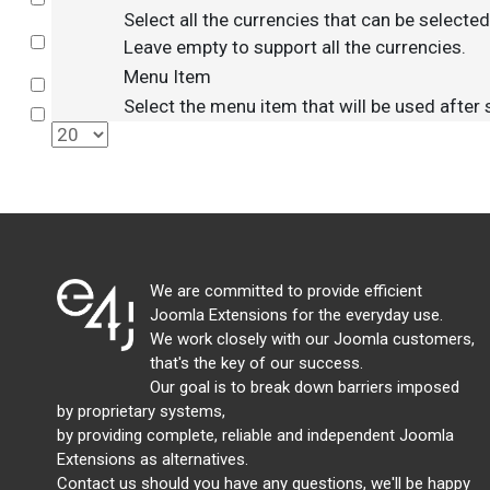
Select all the currencies that can be selecte
Select
Leave empty to support all the currencies.
Menu Item
Select
Select the menu item that will be used after
Select
We are committed to provide efficient
Joomla Extensions for the everyday use.
We work closely with our Joomla customers,
that's the key of our success.
Our goal is to break down barriers imposed
by proprietary systems,
by providing complete, reliable and independent Joomla
Extensions as alternatives.
Contact us should you have any questions, we'll be happy