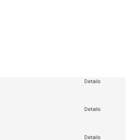
Details
Details
Details