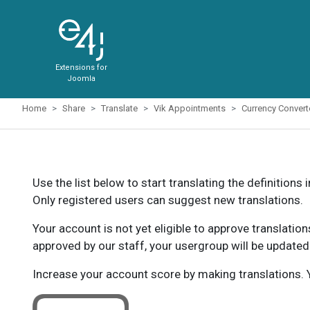
Extensions for
Joomla
Home
Share
Translate
Vik Appointments
Currency Conver
Use the list below to start translating the definitions 
Only registered users can suggest new translations.
Your account is not yet eligible to approve translatio
approved by our staff, your usergroup will be updated
Increase your account score by making translations. Y