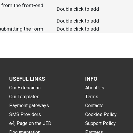
d from the front-end.
Double click to add
Double click to add
 submitting the form.
Double click to add
USEFUL LINKS
INFO
Our Extensions
About Us
Our Templates
Terms
Payment gateways
Contacts
SMS Providers
Cookies Policy
e4j Page on the JED
Support Policy
Documentation
Partners