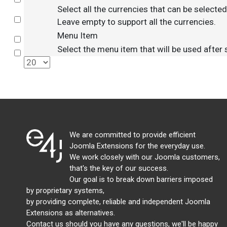
Select all the currencies that can be selecte
Select
Leave empty to support all the currencies.
Menu Item
Select
Select the menu item that will be used after
Select
We are committed to provide efficient
Joomla Extensions for the everyday use.
We work closely with our Joomla customers,
that's the key of our success.
Our goal is to break down barriers imposed
by proprietary systems,
by providing complete, reliable and independent Joomla
Extensions as alternatives.
Contact us should you have any questions, we'll be happy