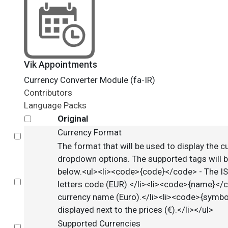
Vik Appointments
Currency Converter Module (fa-IR)
Contributors
Language Packs
Original
Currency Format
Select
The format that will be used to display the c
dropdown options. The supported tags will b
below.<ul><li><code>{code}</code> - The I
Select
letters code (EUR).</li><li><code>{name}</
currency name (Euro).</li><li><code>{symb
displayed next to the prices (€).</li></ul>
Supported Currencies
Select