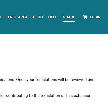
YS
FREE AREA
BLOG
HELP
SHARE
LOGIN
rmissions. Once your translations will be reviewed and
 contributing to the translation of this extension.