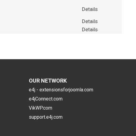
Details
Details
Details
OUR NETWORK
e4j - extensionsforjoomla.com
e4jConnect.com
VikWP.com
support.e4j.com