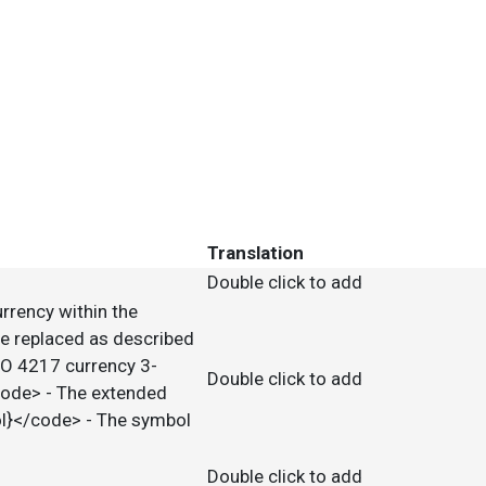
Translation
Double click to add
urrency within the
e replaced as described
SO 4217 currency 3-
Double click to add
code> - The extended
ol}</code> - The symbol
Double click to add