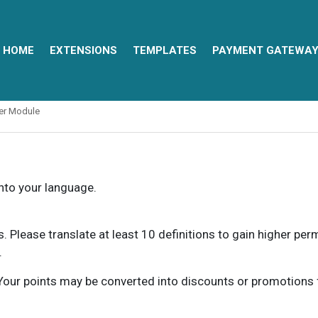
HOME
EXTENSIONS
TEMPLATES
PAYMENT GATEWA
ter Module
into your language.
ns. Please translate at least 10 definitions to gain higher pe
.
our points may be converted into discounts or promotions for