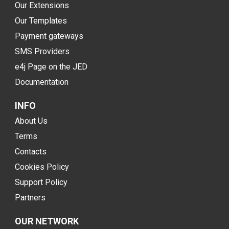
Our Extensions
Our Templates
Payment gateways
SMS Providers
e4j Page on the JED
Documentation
INFO
About Us
Terms
Contacts
Cookies Policy
Support Policy
Partners
OUR NETWORK