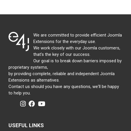
We are committed to provide efficient Joomla
Extensions for the everyday use.
We work closely with our Joomla customers,
that's the key of our success.
Our goal is to break down barriers imposed by
proprietary systems,
by providing complete, reliable and independent Joomla
Extensions as alternatives.
Contact us should you have any questions, we'll be happy
to help you.
USEFUL LINKS