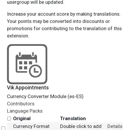
usergroup will be updated.
Increase your account score by making translations.
Your points may be converted into discounts or
promotions for contributing to the translation of this
extension.
Vik Appointments
Currency Converter Module (es-ES)
Contributors
Language Packs
Original
Translation
Currency Format
Double click to add
Details
Select