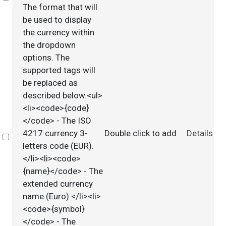
The format that will
be used to display
the currency within
the dropdown
options. The
supported tags will
be replaced as
described below.<ul>
<li><code>{code}
</code> - The ISO
4217 currency 3-
Double click to add
Details
Select
letters code (EUR).
</li><li><code>
{name}</code> - The
extended currency
name (Euro).</li><li>
<code>{symbol}
</code> - The