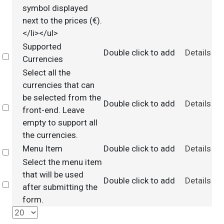
symbol displayed
next to the prices (€).
</li></ul>
Supported
Double click to add
Details
Select
Currencies
Select all the
currencies that can
be selected from the
Double click to add
Details
Select
front-end. Leave
empty to support all
the currencies.
Menu Item
Double click to add
Details
Select
Select the menu item
that will be used
Double click to add
Details
Select
after submitting the
form.