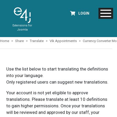
LOGIN
Extensions for
Joomla
Home
Share
Translate
Vik Appointments
Currency Converter Mo
Use the list below to start translating the definitions
into your language.
Only registered users can suggest new translations.
Your account is not yet eligible to approve
translations. Please translate at least 10 definitions
to gain higher permissions. Once your translations
will be reviewed and approved by our staff, your