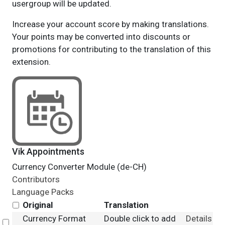
usergroup will be updated.
Increase your account score by making translations.
Your points may be converted into discounts or
promotions for contributing to the translation of this
extension.
Vik Appointments
Currency Converter Module (de-CH)
Contributors
Language Packs
Original
Translation
Currency Format
Double click to add
Details
Select