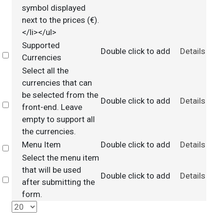
symbol displayed
next to the prices (€).
</li></ul>
Supported
Double click to add
Details
Select
Currencies
Select all the
currencies that can
be selected from the
Double click to add
Details
Select
front-end. Leave
empty to support all
the currencies.
Menu Item
Double click to add
Details
Select
Select the menu item
that will be used
Double click to add
Details
Select
after submitting the
form.