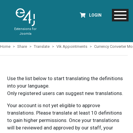
LOGIN
Extensions for
Joomla
Home
Share
Translate
Vik Appointments
Currency Converter Mo
Use the list below to start translating the definitions
into your language.
Only registered users can suggest new translations.
Your account is not yet eligible to approve
translations. Please translate at least 10 definitions
to gain higher permissions. Once your translations
will be reviewed and approved by our staff, your