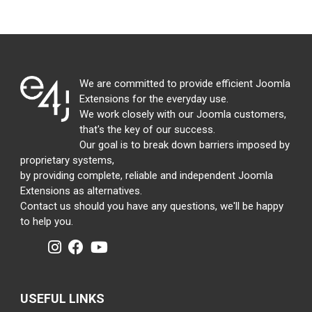
We are committed to provide efficient Joomla
Extensions for the everyday use.
We work closely with our Joomla customers,
that's the key of our success.
Our goal is to break down barriers imposed by
proprietary systems,
by providing complete, reliable and independent Joomla
Extensions as alternatives.
Contact us should you have any questions, we'll be happy
to help you.
USEFUL LINKS