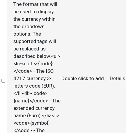
The format that will
be used to display
the currency within
the dropdown
options. The
supported tags will
be replaced as
described below.<ul>
<li><code>{code}
</code> - The ISO
4217 currency 3-
Double click to add
Details
Select
letters code (EUR).
</li><li><code>
{name}</code> - The
extended currency
name (Euro).</li><li>
<code>{symbol}
</code> - The