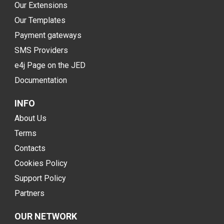
Our Extensions
Our Templates
Payment gateways
SMS Providers
e4j Page on the JED
Documentation
INFO
About Us
Terms
Contacts
Cookies Policy
Support Policy
Partners
OUR NETWORK