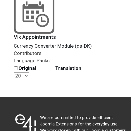
Vik Appointments
Currency Converter Module (da-DK)
Contributors
Language Packs
Original
Translation
We are committed to provide efficient
Joomla Extensions for the everyday use.
We work closely with our Joomla customers,