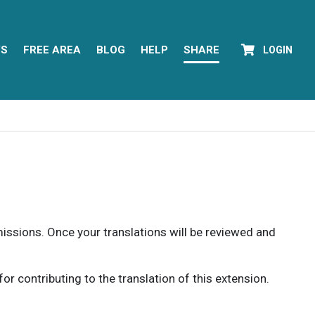
YS
FREE AREA
BLOG
HELP
SHARE
LOGIN
rmissions. Once your translations will be reviewed and
 contributing to the translation of this extension.