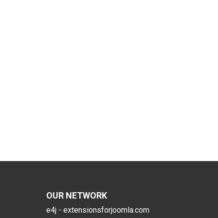
OUR NETWORK
e4j - extensionsforjoomla.com