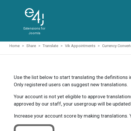
Extensions for
Joomla
Home
Share
Translate
Vik Appointments
Currency Conver
Use the list below to start translating the definitions 
Only registered users can suggest new translations.
Your account is not yet eligible to approve translatio
approved by our staff, your usergroup will be updated
Increase your account score by making translations. Y