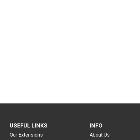
USEFUL LINKS
INFO
Our Extensions
About Us