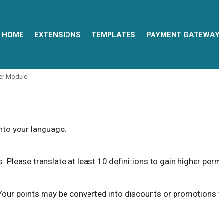
HOME
EXTENSIONS
TEMPLATES
PAYMENT GATEWA
ter Module
into your language.
ns. Please translate at least 10 definitions to gain higher pe
.
our points may be converted into discounts or promotions for