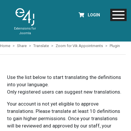
LOGIN
Extensions for
Joomla
Home
Share
Translate
Zoom for Vik Appointments
Plugin
Use the list below to start translating the definitions
into your language.
Only registered users can suggest new translations.
Your account is not yet eligible to approve
translations. Please translate at least 10 definitions
to gain higher permissions. Once your translations
will be reviewed and approved by our staff, your