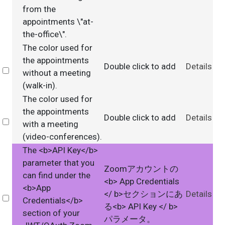
from the
appointments \"at-
the-office\".
The color used for
the appointments
Double click to add
Details
Select
without a meeting
(walk-in).
The color used for
the appointments
Double click to add
Details
Select
with a meeting
(video-conferences).
The <b>API Key</b>
parameter that you
Zoomアカウントの
can find under the
<b> App Credentials
<b>App
</ b>セクションにあ
Details
Select
Credentials</b>
る<b> API Key </ b>
section of your
パラメータ。