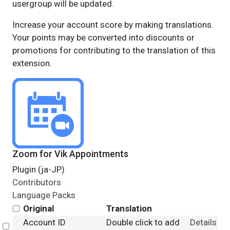
usergroup will be updated.
Increase your account score by making translations.
Your points may be converted into discounts or
promotions for contributing to the translation of this
extension.
Zoom for Vik Appointments
Plugin (ja-JP)
Contributors
Language Packs
Original
Translation
Account ID
Double click to add
Details
Select