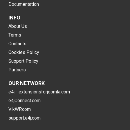
Documentation
INFO
About Us
Terms
Contacts
Cookies Policy
Support Policy
Partners
OUR NETWORK
e4j - extensionsforjoomla.com
e4jConnect.com
VikWP.com
support.e4j.com