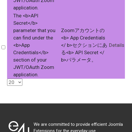
JWT/OAuth Zoom
application.
The <b>API
Secret</b>
parameter that you
Zoomアカウントの
can find under the
<b> App Credentials
<b>App
</ b>セクションにあ
Details
Select
Credentials</b>
る<b> API Secret </
section of your
b>パラメータ。
JWT/OAuth Zoom
application.
We are committed to provide efficient Joomla
Extensions for the everyday use.