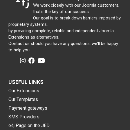
We work closely with our Joomla customers,
that's the key of our success.
Our goal is to break down barriers imposed by
proprietary systems,
by providing complete, reliable and independent Joomla
Extensions as alternatives.
Contact us should you have any questions, we'll be happy
to help you.
USEFUL LINKS
Our Extensions
Our Templates
Payment gateways
SMS Providers
e4j Page on the JED