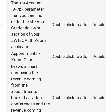
The <b>Account
ID</b> parameter
that you can find
under the <b>App
Double click to add
Details
Select
Credentials</b>
section of your
JWT/OAuth Zoom
application.
Appointments -
Double click to add
Details
Select
Zoom Chart
Draws a chart
containing the
revenue coming
from the
appointments
booked as video-
Double click to add
Details
Select
conferences and the
revenue coming