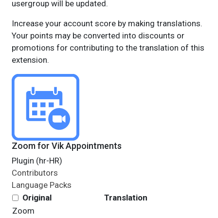
usergroup will be updated.
Increase your account score by making translations.
Your points may be converted into discounts or
promotions for contributing to the translation of this
extension.
Zoom for Vik Appointments
Plugin (hr-HR)
Contributors
Language Packs
Original
Translation
Zoom