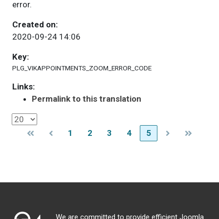
error.
Created on:
2020-09-24 14:06
Key:
PLG_VIKAPPOINTMENTS_ZOOM_ERROR_CODE
Links:
Permalink to this translation
1
2
3
4
5
We are committed to provide efficient Joomla