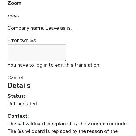
Zoom
noun
Company name. Leave as is.
Error %d: %s
You have to
log in
to edit this translation.
Cancel
Details
Status:
Untranslated
Context:
The %d wildcard is replaced by the Zoom error code.
The %s wildcard is replaced by the reason of the