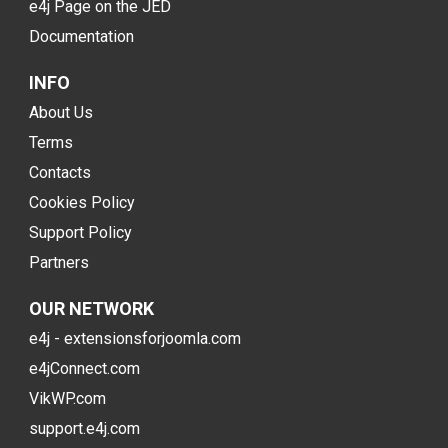
e4j Page on the JED
Documentation
INFO
About Us
Terms
Contacts
Cookies Policy
Support Policy
Partners
OUR NETWORK
e4j - extensionsforjoomla.com
e4jConnect.com
VikWP.com
support.e4j.com