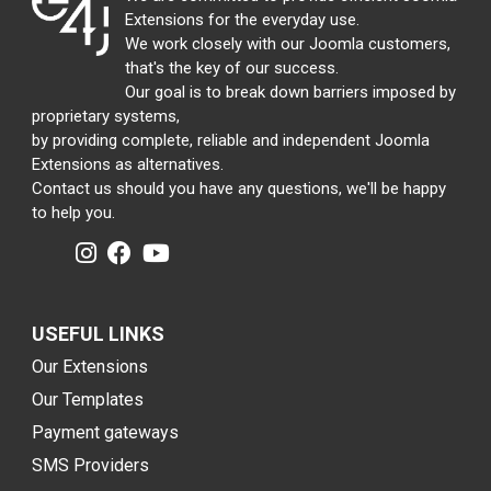
Extensions for the everyday use.
We work closely with our Joomla customers,
that's the key of our success.
Our goal is to break down barriers imposed by
proprietary systems,
by providing complete, reliable and independent Joomla
Extensions as alternatives.
Contact us should you have any questions, we'll be happy
to help you.
USEFUL LINKS
Our Extensions
Our Templates
Payment gateways
SMS Providers