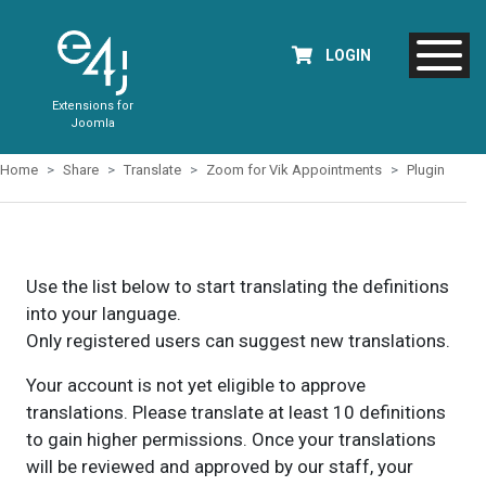
LOGIN
Extensions for
Joomla
Home
Share
Translate
Zoom for Vik Appointments
Plugin
Use the list below to start translating the definitions
into your language.
Only registered users can suggest new translations.
Your account is not yet eligible to approve
translations. Please translate at least 10 definitions
to gain higher permissions. Once your translations
will be reviewed and approved by our staff, your