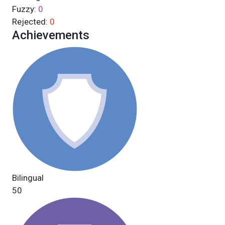
Fuzzy:
0
Rejected:
0
Achievements
Bilingual
50