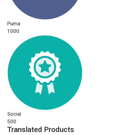
Puma
1000
Social
500
Translated Products