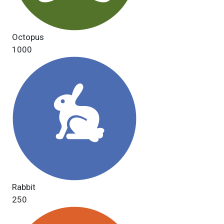
Octopus
1000
Rabbit
250