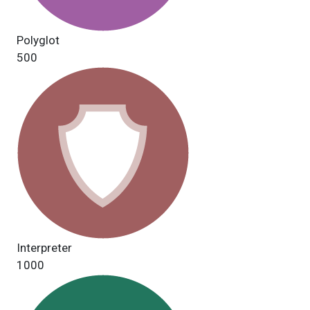
Polyglot
500
Interpreter
1000