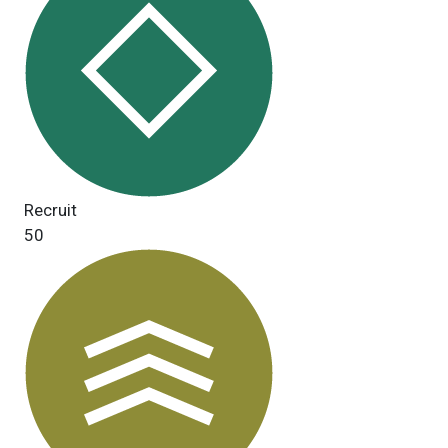
Recruit
50