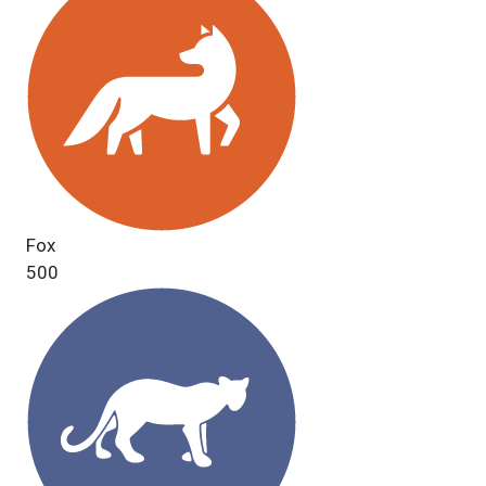
Fox
500