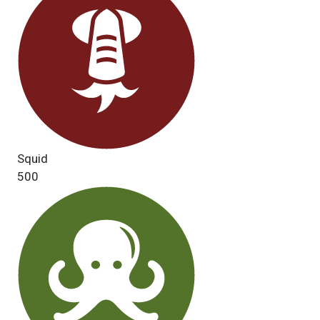
Squid
500