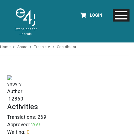
LOGIN
Extensions for
Joomla
Home
Share
Translate
Contributor
vnsvrv
Author
12860
Activities
Translations:
269
Approved:
269
Waiting:
0