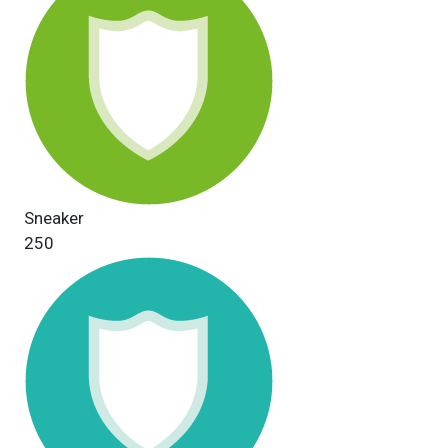
Sneaker
250