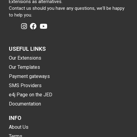
Extensions as alternatives.
Contact us should you have any questions, we'll be happy
to help you.
USEFUL LINKS
Our Extensions
Our Templates
Payment gateways
SMS Providers
e4j Page on the JED
Documentation
INFO
About Us
Terms