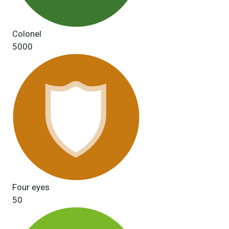
Colonel
5000
Four eyes
50