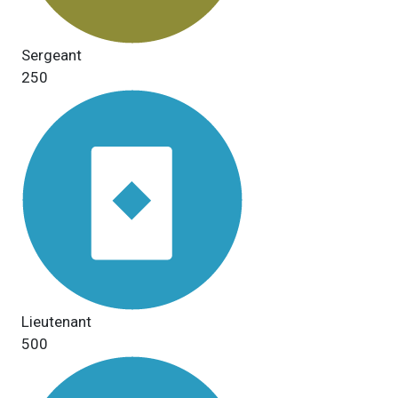
Sergeant
250
Lieutenant
500