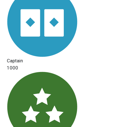
Captain
1000