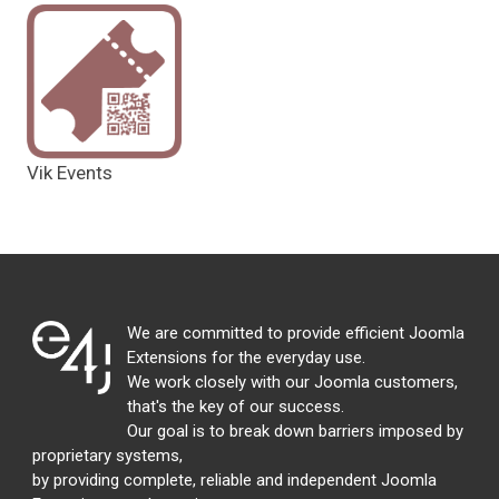
Vik Events
We are committed to provide efficient Joomla
Extensions for the everyday use.
We work closely with our Joomla customers,
that's the key of our success.
Our goal is to break down barriers imposed by
proprietary systems,
by providing complete, reliable and independent Joomla