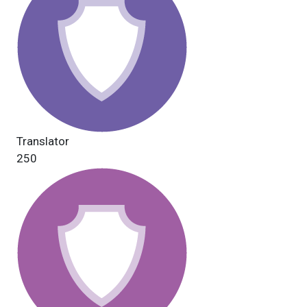
Translator
250