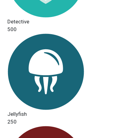
Detective
500
Jellyfish
250