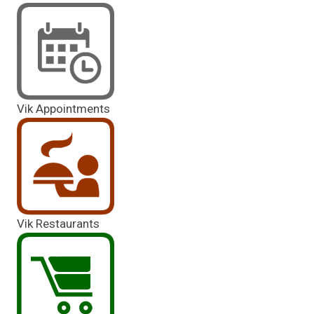
Vik Appointments
Vik Restaurants