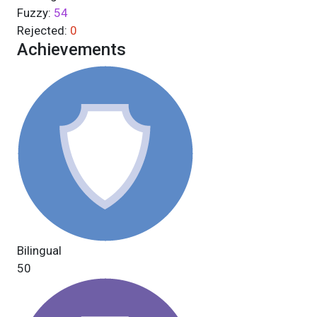
Fuzzy:
54
Rejected:
0
Achievements
Bilingual
50