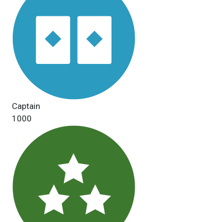
Captain
1000