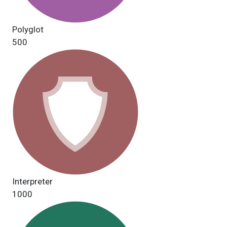
Polyglot
500
Interpreter
1000