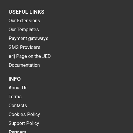
USEFUL LINKS
Our Extensions
Our Templates
Payment gateways
SMS Providers
e4j Page on the JED
Documentation
INFO
About Us
Terms
Contacts
Cookies Policy
Support Policy
Partners