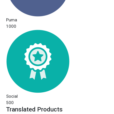
Puma
1000
Social
500
Translated Products