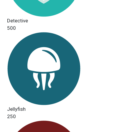
Detective
500
Jellyfish
250