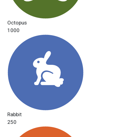
Octopus
1000
Rabbit
250