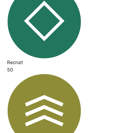
Recruit
50