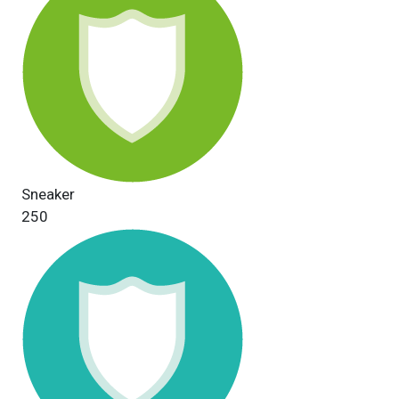
Sneaker
250