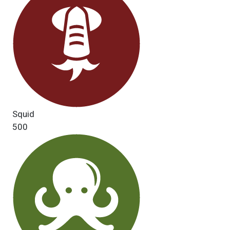
Squid
500