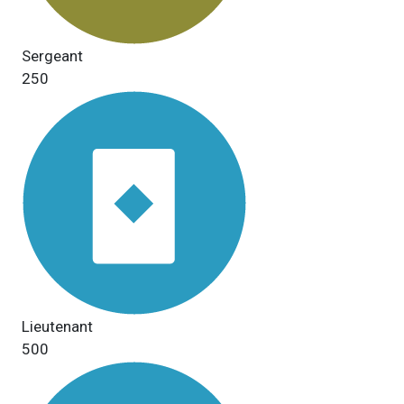
Sergeant
250
Lieutenant
500