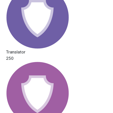
Translator
250