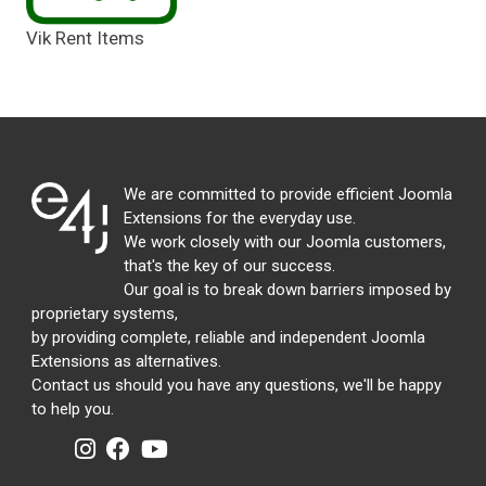
Vik Rent Items
We are committed to provide efficient Joomla
Extensions for the everyday use.
We work closely with our Joomla customers,
that's the key of our success.
Our goal is to break down barriers imposed by
proprietary systems,
by providing complete, reliable and independent Joomla
Extensions as alternatives.
Contact us should you have any questions, we'll be happy
to help you.