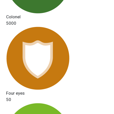
Colonel
5000
Four eyes
50