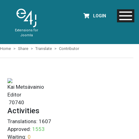
LOGIN
Extensions for
Joomla
Home
Share
Translate
Contributor
Kai Metsävainio
Editor
70740
Activities
Translations:
1607
Approved:
1553
Waiting:
0