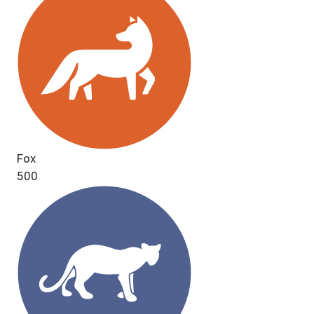
Fox
500