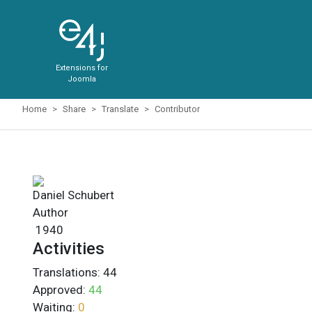
Extensions for
Joomla
Home
Share
Translate
Contributor
Daniel Schubert
Author
1940
Activities
Translations:
44
Approved:
44
Waiting:
0