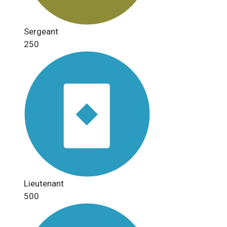
Sergeant
250
Lieutenant
500