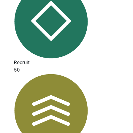
Recruit
50