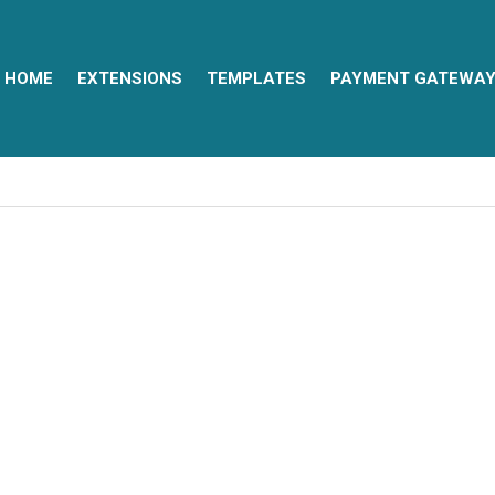
HOME
EXTENSIONS
TEMPLATES
PAYMENT GATEWA