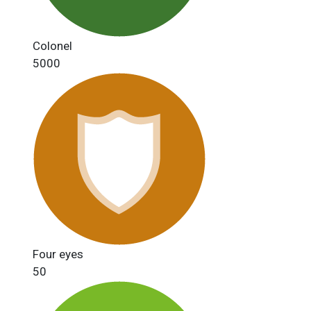
Colonel
5000
Four eyes
50