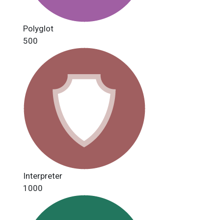
Polyglot
500
Interpreter
1000