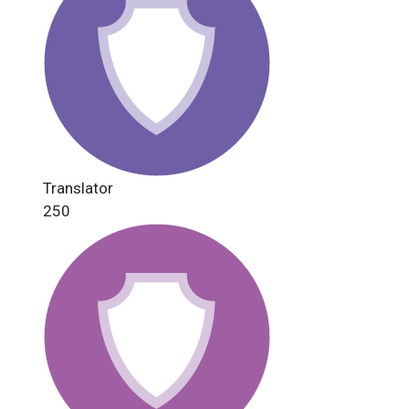
Translator
250