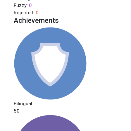
Fuzzy:
0
Rejected:
0
Achievements
Bilingual
50