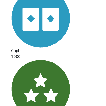
Captain
1000