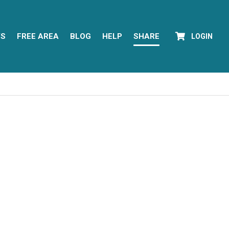
YS
FREE AREA
BLOG
HELP
SHARE
LOGIN