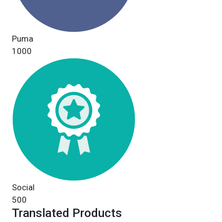
Puma
1000
Social
500
Translated Products