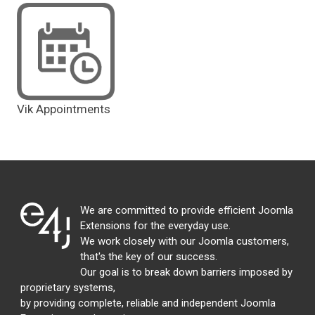
Vik Appointments
We are committed to provide efficient Joomla
Extensions for the everyday use.
We work closely with our Joomla customers,
that's the key of our success.
Our goal is to break down barriers imposed by
proprietary systems,
by providing complete, reliable and independent Joomla