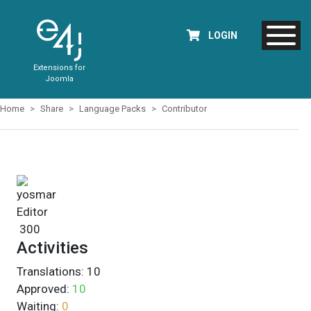
LOGIN
Extensions for
Joomla
Home
Share
Language Packs
Contributor
yosmar
Editor
300
Activities
Translations:
10
Approved:
10
Waiting:
0