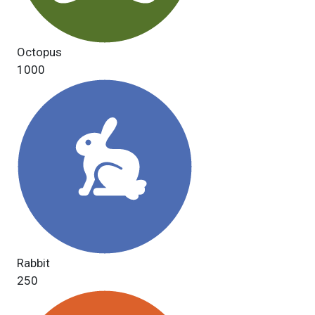
Octopus
1000
Rabbit
250