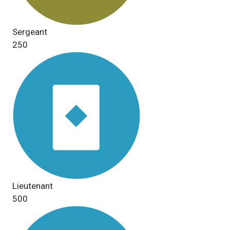
Sergeant
250
Lieutenant
500