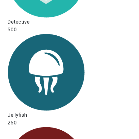
Detective
500
Jellyfish
250