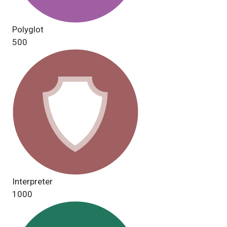
Polyglot
500
Interpreter
1000