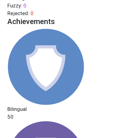
Fuzzy:
0
Rejected:
0
Achievements
Bilingual
50