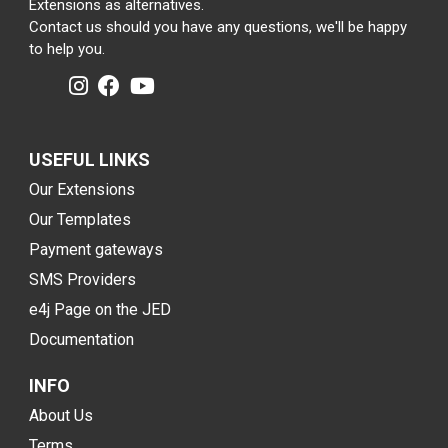
Extensions as alternatives.
Contact us should you have any questions, we'll be happy
to help you.
USEFUL LINKS
Our Extensions
Our Templates
Payment gateways
SMS Providers
e4j Page on the JED
Documentation
INFO
About Us
Terms