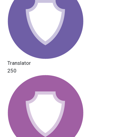
Translator
250