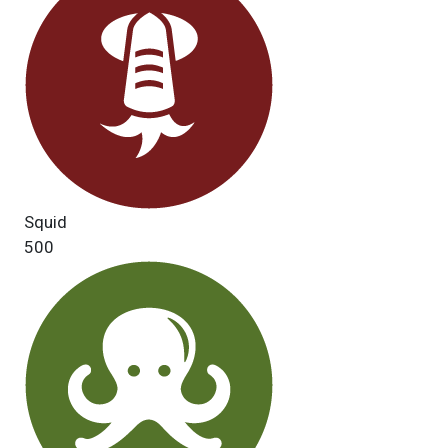
Squid
500