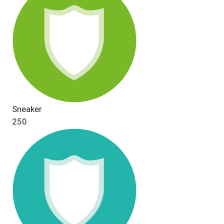
Sneaker
250