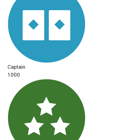
Captain
1000