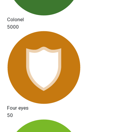
Colonel
5000
Four eyes
50