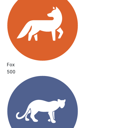
Fox
500