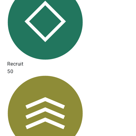
Recruit
50