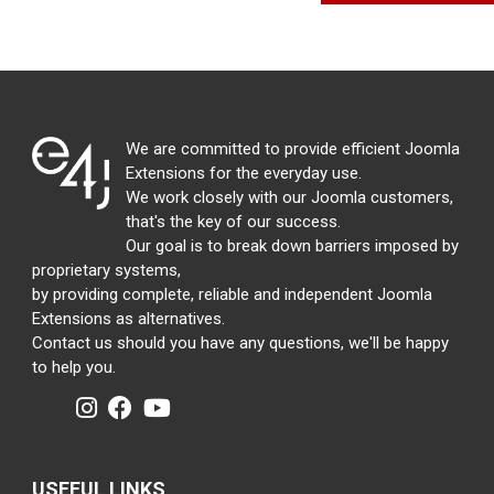
We are committed to provide efficient Joomla
Extensions for the everyday use.
We work closely with our Joomla customers,
that's the key of our success.
Our goal is to break down barriers imposed by
proprietary systems,
by providing complete, reliable and independent Joomla
Extensions as alternatives.
Contact us should you have any questions, we'll be happy
to help you.
USEFUL LINKS