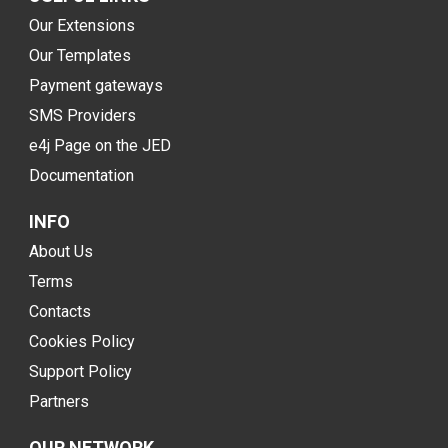
Our Extensions
Our Templates
Payment gateways
SMS Providers
e4j Page on the JED
Documentation
INFO
About Us
Terms
Contacts
Cookies Policy
Support Policy
Partners
OUR NETWORK