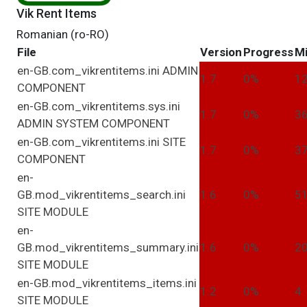
Vik Rent Items
Romanian (ro-RO)
File
Version
Progress
Mi
en-GB.com_vikrentitems.ini
ADMIN
1.7
0%
1
COMPONENT
en-GB.com_vikrentitems.sys.ini
1.7
0%
3
ADMIN
SYSTEM
COMPONENT
en-GB.com_vikrentitems.ini
SITE
1.7
0%
3
COMPONENT
en-
GB.mod_vikrentitems_search.ini
1.6
0%
5
SITE
MODULE
en-
GB.mod_vikrentitems_summary.ini
1.6
0%
2
SITE
MODULE
en-GB.mod_vikrentitems_items.ini
1.2
0%
4
SITE
MODULE