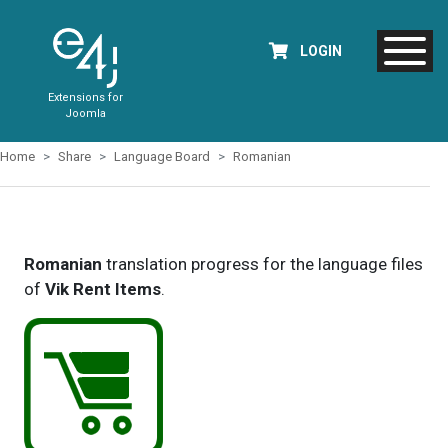
LOGIN
Extensions for
Joomla
Home
Share
Language Board
Romanian
Romanian
translation progress for the language files
of
Vik Rent Items
.