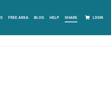
YS
FREE AREA
BLOG
HELP
SHARE
LOGIN