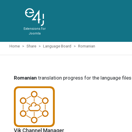
Extensions for
Joomla
Home
Share
Language Board
Romanian
Romanian
translation progress for the language file
Vik Channel Manager