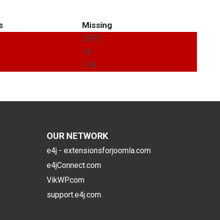
s
Missing
2875
16
134
OUR NETWORK
e4j - extensionsforjoomla.com
e4jConnect.com
VikWP.com
support.e4j.com