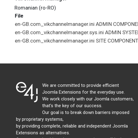
Romanian (ro-RO)
File
en-GB.com_vikchannelmanager.ini
ADMIN
COMPONE
en-GB.com_vikchannelmanager.sys.ini
ADMIN
SYST
en-GB.com_vikchannelmanager.ini
SITE
COMPONEN
We are committed to provide efficient
Joomla Extensions for the everyday use.
We work closely with our Joomla customers,
that's the key of our success.
Our goal is to break down barriers imposed
by proprietary systems,
by providing complete, reliable and independent Joomla
Extensions as alternatives.