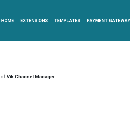
HOME
EXTENSIONS
TEMPLATES
PAYMENT GATEWA
s of
Vik Channel Manager
.