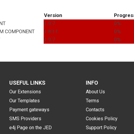
Version
Progres
NT
1.9.7
0%
EM
COMPONENT
1.8.11
0%
T
1.9.7
0%
USEFUL LINKS
INFO
Our Extensions
About Us
Our Templates
Terms
Payment gateways
Contacts
SMS Providers
Cookies Policy
e4j Page on the JED
Support Policy