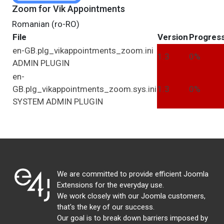
Zoom for Vik Appointments
Romanian (ro-RO)
File
Version
Progres
en-GB.plg_vikappointments_zoom.ini
1.3
0%
ADMIN
PLUGIN
en-
GB.plg_vikappointments_zoom.sys.ini
1.3
0%
SYSTEM
ADMIN
PLUGIN
We are committed to provide efficient Joomla
Extensions for the everyday use.
We work closely with our Joomla customers,
that's the key of our success.
Our goal is to break down barriers imposed by