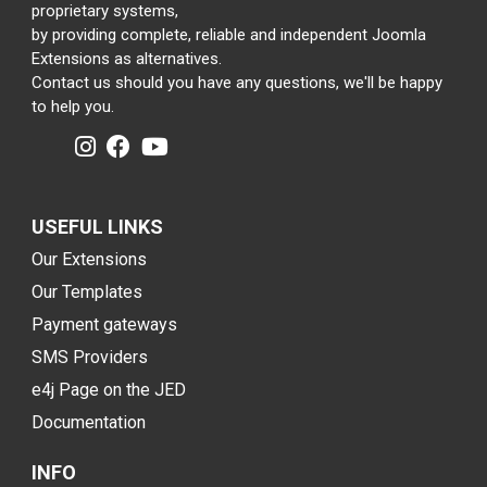
proprietary systems,
by providing complete, reliable and independent Joomla
Extensions as alternatives.
Contact us should you have any questions, we'll be happy
to help you.
USEFUL LINKS
Our Extensions
Our Templates
Payment gateways
SMS Providers
e4j Page on the JED
Documentation
INFO