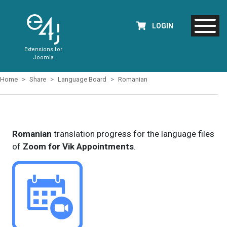
LOGIN
Extensions for
Joomla
Home
Share
Language Board
Romanian
Romanian
translation progress for the language files
of
Zoom for Vik Appointments
.