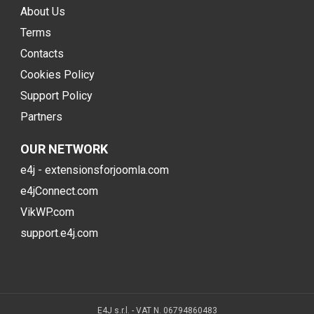
About Us
Terms
Contacts
Cookies Policy
Support Policy
Partners
OUR NETWORK
e4j - extensionsforjoomla.com
e4jConnect.com
VikWP.com
support.e4j.com
E4J s.r.l. - VAT N. 06794860483