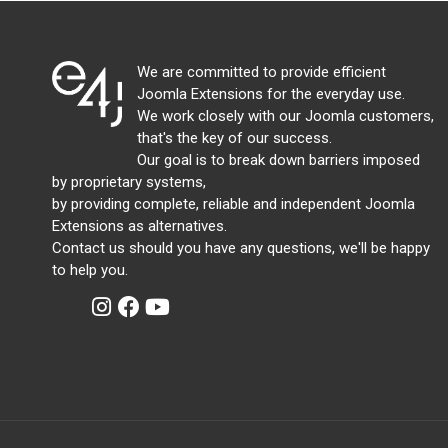
We are committed to provide efficient
Joomla Extensions for the everyday use.
We work closely with our Joomla customers,
that's the key of our success.
Our goal is to break down barriers imposed
by proprietary systems,
by providing complete, reliable and independent Joomla
Extensions as alternatives.
Contact us should you have any questions, we'll be happy
to help you.