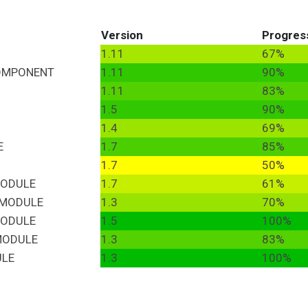
Version
Progres
1.11
67%
OMPONENT
1.11
90%
1.11
83%
1.5
90%
1.4
69%
E
1.7
85%
1.7
50%
ODULE
1.7
61%
MODULE
1.3
70%
ODULE
1.5
100%
ODULE
1.3
83%
LE
1.3
100%