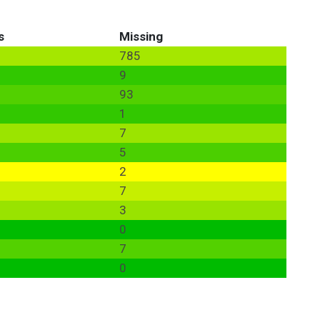
s
Missing
785
9
93
1
7
5
2
7
3
0
7
0