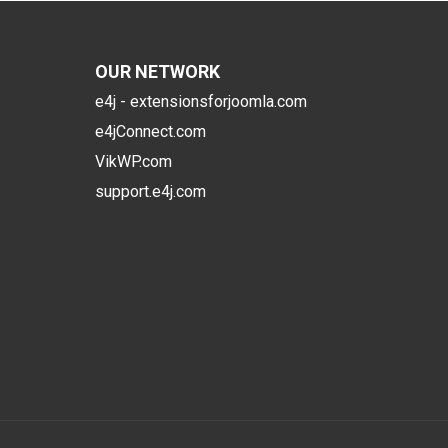
OUR NETWORK
e4j - extensionsforjoomla.com
e4jConnect.com
VikWP.com
support.e4j.com