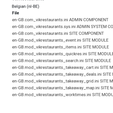
Belgian (nl-BE)
File
en-GB.com_vikrestaurants.ini
ADMIN
COMPONENT
en-GB.com_vikrestaurants.sys.ini
ADMIN
SYSTEM
C
en-GB.com_vikrestaurants.ini
SITE
COMPONENT
en-GB.mod_vikrestaurants_event.ini
SITE
MODULE
en-GB.mod_vikrestaurants_items.ini
SITE
MODULE
en-GB.mod_vikrestaurants_quickres.ini
SITE
MODUL
en-GB.mod_vikrestaurants_search.ini
SITE
MODULE
en-GB.mod_vikrestaurants_takeaway_cart.ini
SITE
M
en-GB.mod_vikrestaurants_takeaway_deals.ini
SITE
en-GB.mod_vikrestaurants_takeaway_grid.ini
SITE
M
en-GB.mod_vikrestaurants_takeaway_map.ini
SITE
M
en-GB.mod_vikrestaurants_worktimes.ini
SITE
MODU