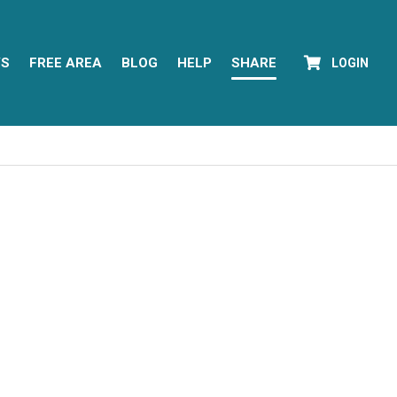
YS
FREE AREA
BLOG
HELP
SHARE
LOGIN