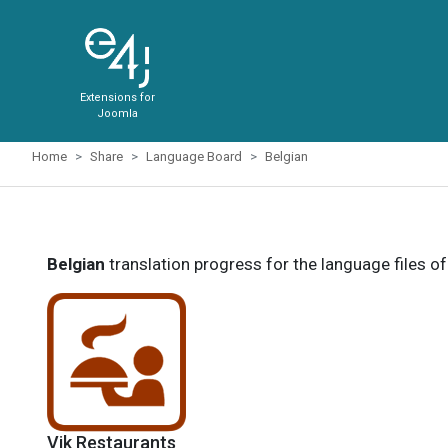
Extensions for
Joomla
Home
Share
Language Board
Belgian
Belgian
translation progress for the language files o
Vik Restaurants