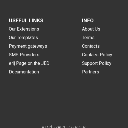
USEFUL LINKS
INFO
Our Extensions
About Us
Our Templates
Terms
Payment gateways
Contacts
SMS Providers
Cookies Policy
e4j Page on the JED
Support Policy
Documentation
Partners
E4J s.r.l. - VAT N. 06794860483