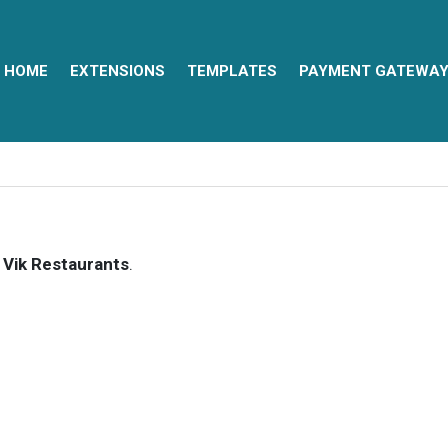
HOME
EXTENSIONS
TEMPLATES
PAYMENT GATEWA
f
Vik Restaurants
.