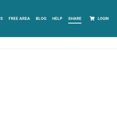
YS
FREE AREA
BLOG
HELP
SHARE
LOGIN