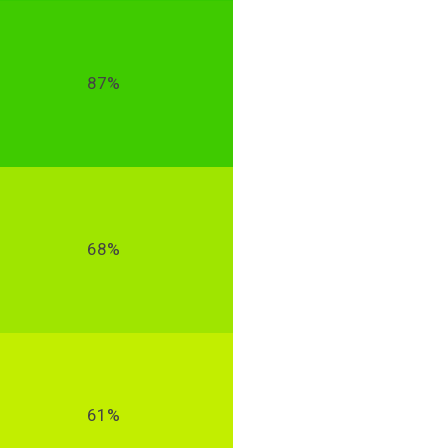
87%
68%
61%