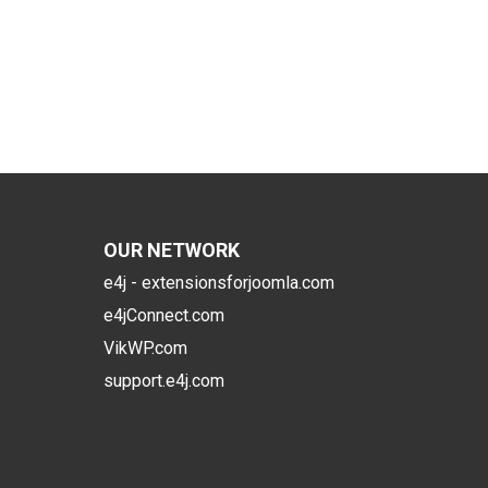
OUR NETWORK
e4j - extensionsforjoomla.com
e4jConnect.com
VikWP.com
support.e4j.com