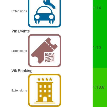
1.14
Extensions
Vik Events
1.10
Extensions
Vik Booking
1.18.8
Extensions