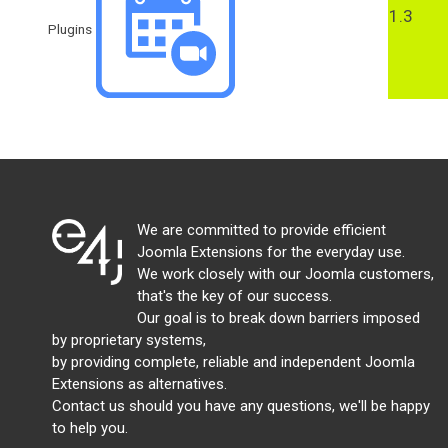
1.3
Plugins
We are committed to provide efficient
Joomla Extensions for the everyday use.
We work closely with our Joomla customers,
that's the key of our success.
Our goal is to break down barriers imposed
by proprietary systems,
by providing complete, reliable and independent Joomla
Extensions as alternatives.
Contact us should you have any questions, we'll be happy
to help you.