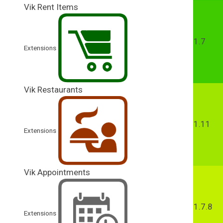
Vik Rent Items
1.7
Extensions
Vik Restaurants
1.11
Extensions
Vik Appointments
1.7.8
Extensions