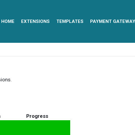
HOME
EXTENSIONS
TEMPLATES
PAYMENT GATEWA
sions.
n
Progress