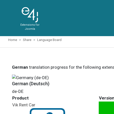
Extensions for
Joomla
Home
Share
Language Board
German
translation progress for the following exten
German (Deutsch)
de-DE
Product
Versio
Vik Rent Car