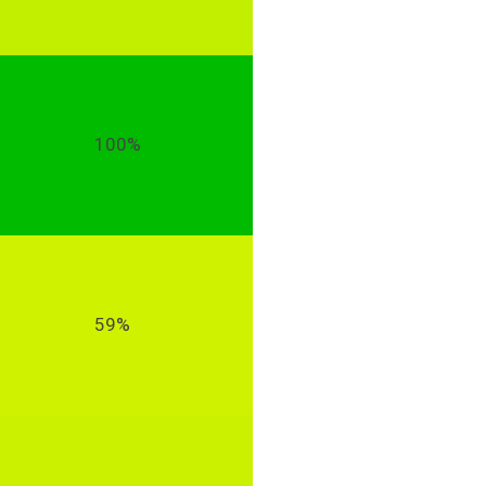
100%
59%