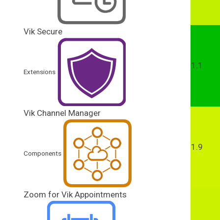
Vik Secure
1.1
Extensions
Vik Channel Manager
1.9
Components
Zoom for Vik Appointments