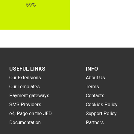
59%
USEFUL LINKS
INFO
Our Extensions
About Us
Our Templates
Terms
Payment gateways
Contacts
SMS Providers
Cookies Policy
e4j Page on the JED
Support Policy
Documentation
Partners