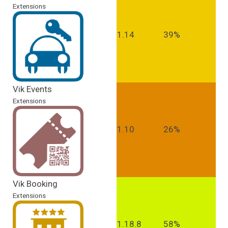
Extensions
1.14
39%
Vik Events
Extensions
1.10
26%
Vik Booking
Extensions
1.18.8
58%