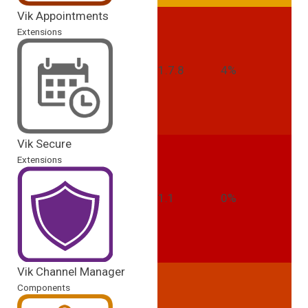
Vik Appointments
Extensions
1.7.8
4%
Vik Secure
Extensions
1.1
0%
Vik Channel Manager
Components