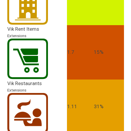
Vik Rent Items
Extensions
1.7
15%
Vik Restaurants
Extensions
1.11
31%