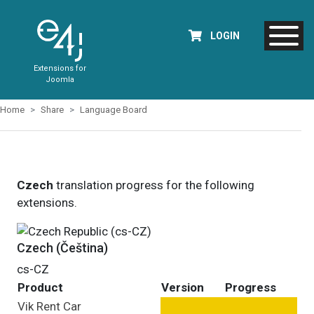
LOGIN
Extensions for
Joomla
Home
Share
Language Board
Czech
translation progress for the following
extensions.
Czech (Čeština)
cs-CZ
Product
Version
Progress
Vik Rent Car