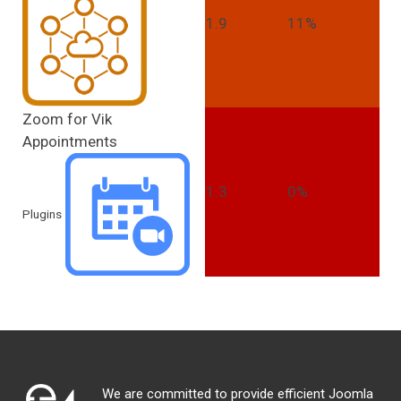
1.9
11%
Zoom for Vik
Appointments
1.3
0%
Plugins
We are committed to provide efficient Joomla