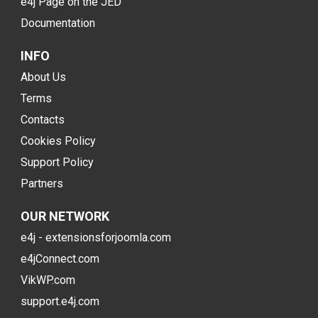
e4j Page on the JED
Documentation
INFO
About Us
Terms
Contacts
Cookies Policy
Support Policy
Partners
OUR NETWORK
e4j - extensionsforjoomla.com
e4jConnect.com
VikWP.com
support.e4j.com