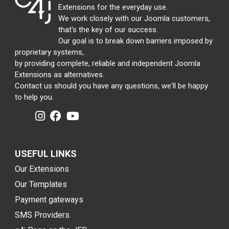
Extensions for the everyday use.
We work closely with our Joomla customers,
that's the key of our success.
Our goal is to break down barriers imposed by
proprietary systems,
by providing complete, reliable and independent Joomla
Extensions as alternatives.
Contact us should you have any questions, we'll be happy
to help you.
USEFUL LINKS
Our Extensions
Our Templates
Payment gateways
SMS Providers