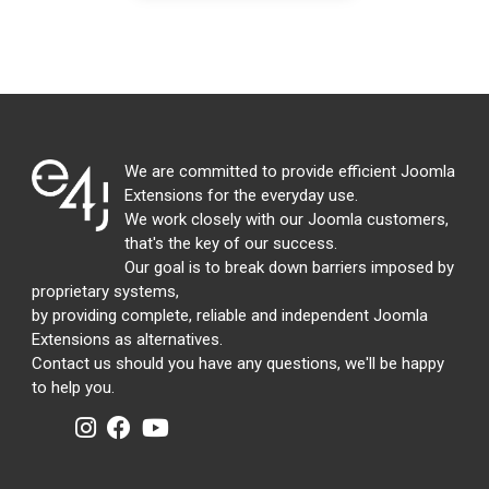
We are committed to provide efficient Joomla
Extensions for the everyday use.
We work closely with our Joomla customers,
that's the key of our success.
Our goal is to break down barriers imposed by
proprietary systems,
by providing complete, reliable and independent Joomla
Extensions as alternatives.
Contact us should you have any questions, we'll be happy
to help you.