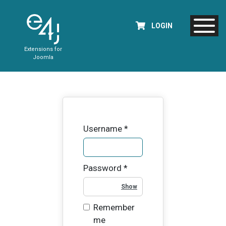
LOGIN
Extensions for
Joomla
Username
*
Password
*
Show Password
Remember
me