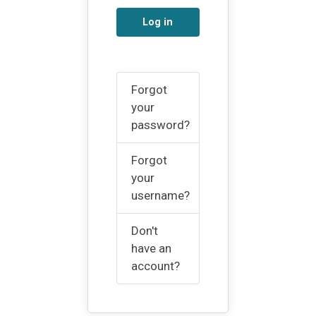
Log in
Forgot
your
password?
Forgot
your
username?
Don't
have an
account?