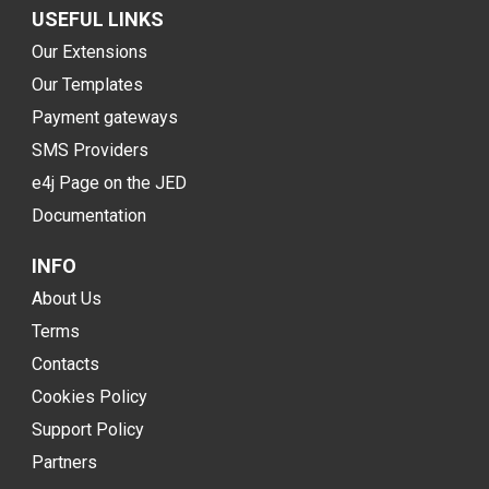
USEFUL LINKS
Our Extensions
Our Templates
Payment gateways
SMS Providers
e4j Page on the JED
Documentation
INFO
About Us
Terms
Contacts
Cookies Policy
Support Policy
Partners