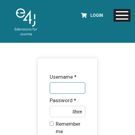
LOGIN
Extensions for
Joomla
Username
*
Password
*
Show Password
Remember
me