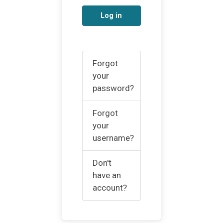
Log in
Forgot
your
password?
Forgot
your
username?
Don't
have an
account?