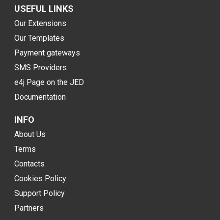
USEFUL LINKS
Our Extensions
Our Templates
Payment gateways
SMS Providers
e4j Page on the JED
Documentation
INFO
About Us
Terms
Contacts
Cookies Policy
Support Policy
Partners