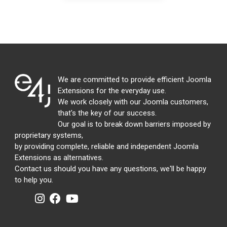
We are committed to provide efficient Joomla
Extensions for the everyday use.
We work closely with our Joomla customers,
that's the key of our success.
Our goal is to break down barriers imposed by
proprietary systems,
by providing complete, reliable and independent Joomla
Extensions as alternatives.
Contact us should you have any questions, we'll be happy
to help you.