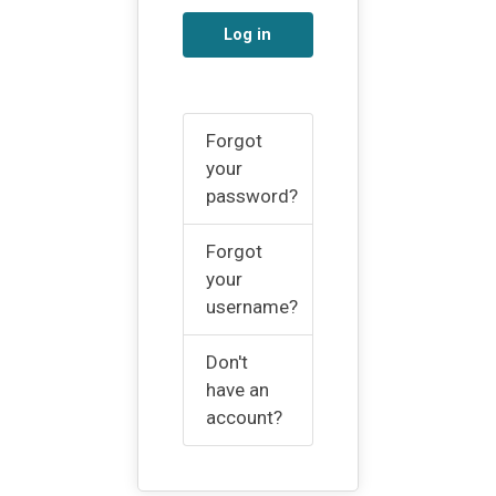
Log in
Forgot
your
password?
Forgot
your
username?
Don't
have an
account?