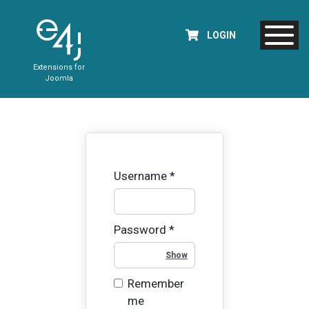
LOGIN
Extensions for
Joomla
Username
*
Password
*
Show Password
Remember
me