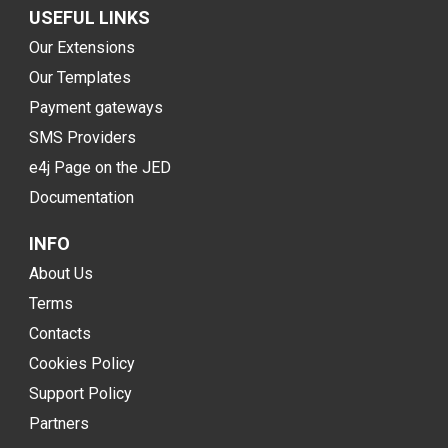
USEFUL LINKS
Our Extensions
Our Templates
Payment gateways
SMS Providers
e4j Page on the JED
Documentation
INFO
About Us
Terms
Contacts
Cookies Policy
Support Policy
Partners