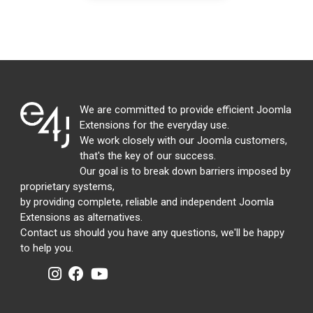
We are committed to provide efficient Joomla
Extensions for the everyday use.
We work closely with our Joomla customers,
that's the key of our success.
Our goal is to break down barriers imposed by
proprietary systems,
by providing complete, reliable and independent Joomla
Extensions as alternatives.
Contact us should you have any questions, we'll be happy
to help you.