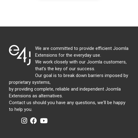
We are committed to provide efficient Joomla
Extensions for the everyday use.
We work closely with our Joomla customers,
that's the key of our success.
Our goal is to break down barriers imposed by
proprietary systems,
by providing complete, reliable and independent Joomla
Extensions as alternatives.
Contact us should you have any questions, we'll be happy
to help you.