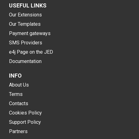
USEFUL LINKS
Our Extensions
Our Templates
Payment gateways
SMS Providers
e4j Page on the JED
Documentation
INFO
About Us
Terms
Contacts
Cookies Policy
Support Policy
Partners