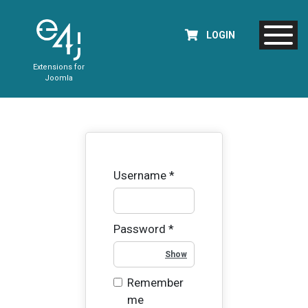
LOGIN
Extensions for
Joomla
Username
*
Password
*
Show Password
Remember
me