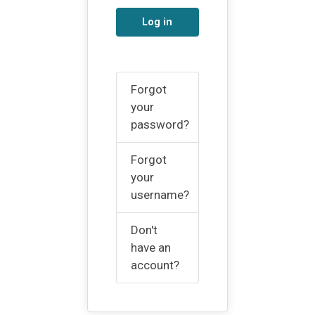
Log in
Forgot
your
password?
Forgot
your
username?
Don't
have an
account?