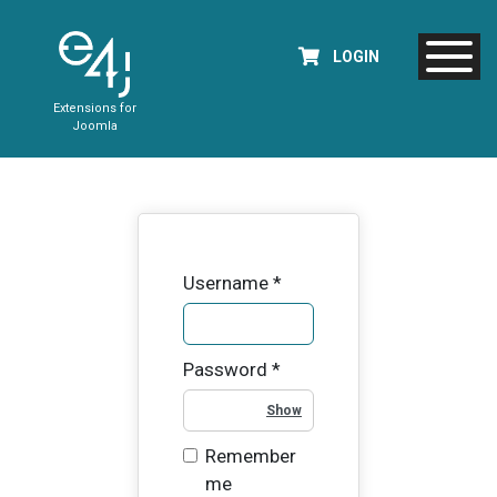
LOGIN
Extensions for
Joomla
Username
*
Password
*
Show Password
Remember
me