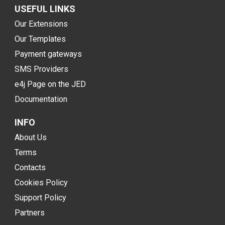
USEFUL LINKS
Our Extensions
Our Templates
Payment gateways
SMS Providers
e4j Page on the JED
Documentation
INFO
About Us
Terms
Contacts
Cookies Policy
Support Policy
Partners