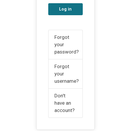
Log in
Forgot
your
password?
Forgot
your
username?
Don't
have an
account?