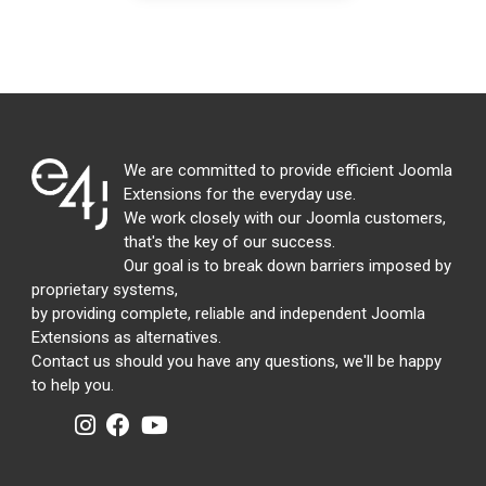
We are committed to provide efficient Joomla
Extensions for the everyday use.
We work closely with our Joomla customers,
that's the key of our success.
Our goal is to break down barriers imposed by
proprietary systems,
by providing complete, reliable and independent Joomla
Extensions as alternatives.
Contact us should you have any questions, we'll be happy
to help you.